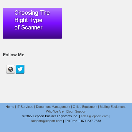
Follow Me
Home
|
IT Services
|
Document Management
|
Office Equipment
|
Mailing Equipment
Who We Are
|
Blog
|
Support
© 2022 Leppert Business Systems Inc. |
sales@leppert.com
|
support@leppert.com
|
Toll Free 1-877-537-7378