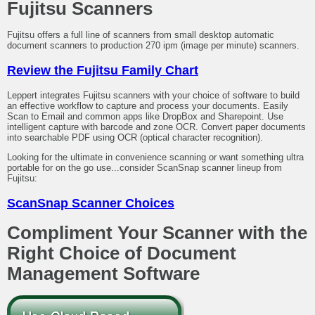
Fujitsu Scanners
Fujitsu offers a full line of scanners from small desktop automatic
document scanners to production 270 ipm (image per minute) scanners.
Review the Fujitsu Family Chart
Leppert integrates Fujitsu scanners with your choice of software to build
an effective workflow to capture and process your documents. Easily
Scan to Email and common apps like DropBox and Sharepoint. Use
intelligent capture with barcode and zone OCR. Convert paper documents
into searchable PDF using OCR (optical character recognition).
Looking for the ultimate in convenience scanning or want something ultra
portable for on the go use...consider ScanSnap scanner lineup from
Fujitsu:
ScanSnap Scanner Choices
Compliment Your Scanner with the
Right Choice of Document
Management Software