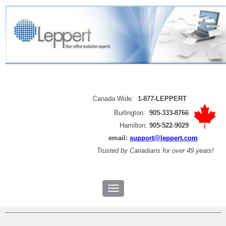
Canada Wide:
1-877-LEPPERT
Burlington:
905-333-8766
Hamilton:
905-522-9029
email:
support@leppert.com
Trusted by
Canadians for over 49 years!