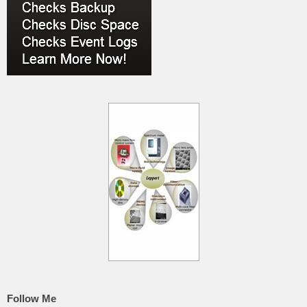
Follow Me