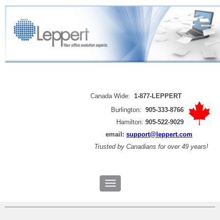
Canada Wide:
1-877-LEPPERT
Burlington:
905-333-8766
Hamilton:
905-522-9029
email:
support@leppert.com
Trusted by
Canadians for over 49 years!