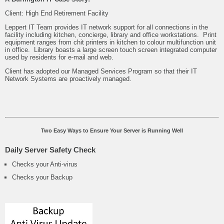
Client: High End Retirement Facility
Leppert IT Team provides IT network support for all connections in the
facility including kitchen, concierge, library and office workstations. Print
equipment ranges from chit printers in kitchen to colour multifunction unit
in office. Library boasts a large screen touch screen integrated computer
used by residents for e-mail and web.
Client has adopted our Managed Services Program so that their IT
Network Systems are proactively managed.
Two Easy Ways to Ensure Your Server is Running Well
Daily Server Safety Check
Checks your Anti-virus
Checks your Backup