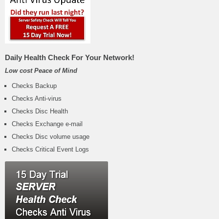
Daily Health Check For Your Network!
Low cost Peace of Mind
Checks Backup
Checks Anti-virus
Checks Disc Health
Checks Exchange e-mail
Checks Disc volume usage
Checks Critical Event Logs