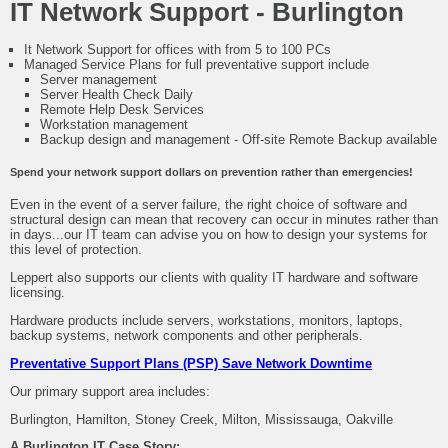
IT Network Support - Burlington
It Network Support for offices with from 5 to 100 PCs
Managed Service Plans for full preventative support include
Server management
Server Health Check Daily
Remote Help Desk Services
Workstation management
Backup design and management - Off-site Remote Backup available
Spend your network support dollars on prevention rather than emergencies!
Even in the event of a server failure, the right choice of software and
structural design can mean that recovery can occur in minutes rather than
in days...our IT team can advise you on how to design your systems for
this level of protection.
Leppert also supports our clients with quality IT hardware and software
licensing.
Hardware products include servers, workstations, monitors, laptops,
backup systems, network components and other peripherals.
Preventative Support Plans (PSP) Save Network Downtime
Our primary support area includes:
Burlington, Hamilton, Stoney Creek, Milton, Mississauga, Oakville
A Burlington IT Case Story: