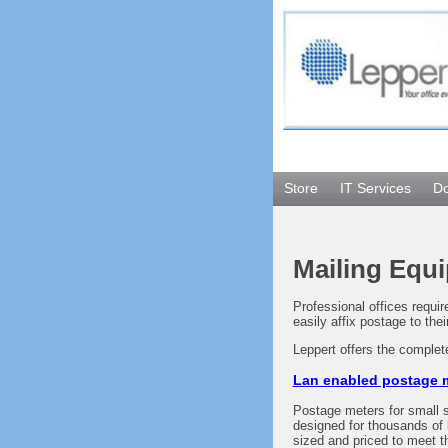
Store
IT Services
D
Mailing Equi
Professional offices requi
easily affix postage to thei
Leppert offers the complet
Lan enabled postage m
Postage meters for small s
designed for thousands of 
sized and priced to meet t