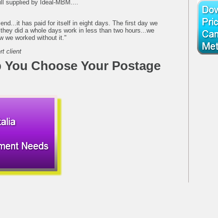
l supplied by Ideal-MBM....
 send...it has paid for itself in eight days. The first day we
 they did a whole days work in less than two hours...we
w we worked without it."
t client
 You Choose Your Postage