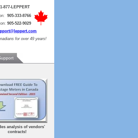
:
1-877-LEPPERT
ton:
905-333-8766
ton:
905-522-9029
pport@leppert.com
adians for over 49 years!
Support
des analysis of vendors'
contracts!