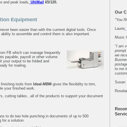
e and peak loads,
UltiMail
65/120
.
Our C
tion Equipment
"You R
Laurie
ver been easier than with the currrent digital tools. Once
ability to assemble and control them is also important.
Music 
"I am v
prompt 
 from FB which can manage
frequently
we rece
ts payable, payroll or other volume
Busines
 your output to be folded and
postag
eady for mailing.
to me t
custom
Susan
 finishing tools from
Ideal-MBM
gives the flexibility to trim,
e your finished work.
Rosela
ers, cutting tables...all of the products to support your document
Reco
Servi
ans to do two hole punching in documents of up to 500
 for a solution.