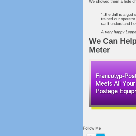
We showed them a hole dril
"..the drill is a god
trained our operator
can't understand ho
A very happy Lepper
We Can Help
Meter
Follow Me