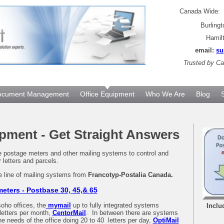
Canada Wide
Burling
Hamil
email:
su
Trusted by
Can
ocument Management
Office Equipment
Who We Are
Blog
pment - Get Straight Answers
re postage meters and other mailing systems to control and
r letters and parcels.
e line of mailing systems from
Francotyp-Postalia Canada.
eters - Postbase 30, 45,& 65
oho offices, the
mymail
up to fully integrated systems
Inclu
letters per month,
CentorMail
. In between there are systems
he needs of the office doing 20 to 40 letters per day,
OptiMail