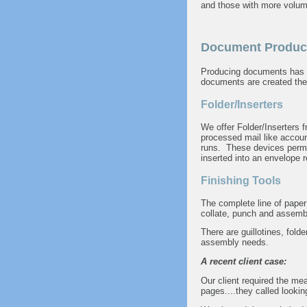
and those with more volum
Document Produc
Producing documents has ne
documents are created the 
Folder/Inserters
We offer Folder/Inserters
processed mail like accoun
runs. These devices permit
inserted into an envelope r
Finishing Tools
The complete line of paper
collate, punch and assembl
There are guillotines, fold
assembly needs.
A recent client case:
Our client required the me
pages....they called looking