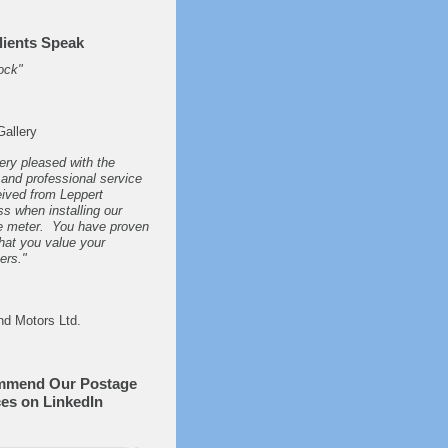
lients Speak
ock"
Gallery
ery pleased with the
and professional service
ived from Leppert
s when installing our
e meter. You have proven
hat you value your
ers."
nd Motors Ltd.
mmend Our Postage
ces on LinkedIn