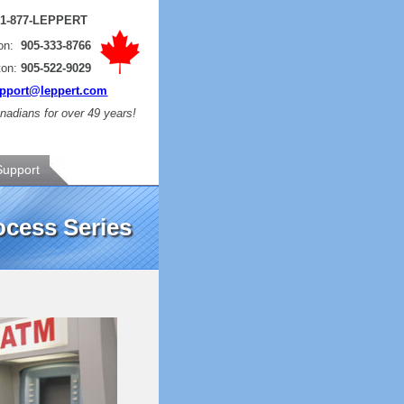
:
1-877-LEPPERT
ton:
905-333-8766
ton:
905-522-9029
pport@leppert.com
adians for over 49 years!
Support
cess Series