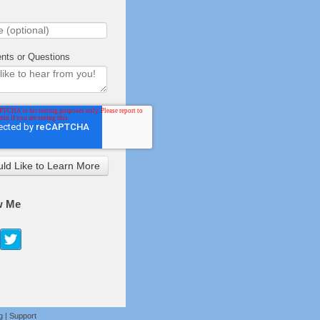
ts or Questions
w Me
g
|
Support