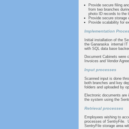
Provide secure filing and
from two branches durin
photo ID records to the t
Provide secure storage
Provide scalability for e
Implementation Proce
Initial installation of the 
the Ganaraska internal IT
with SQL data base back
Document Cabinets were c
Invoices and Vendor Agre
Input processes
Scanned input is done thr
both branches and key dep
folders and uploaded by op
Electronic documents are in
the system using the Sentry
Retrieval processes
Employees wishing to acce
processes of SentryFile. Us
SentryFile storage area wit