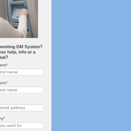
menting DM System?
ur help, info or a
sal?
Name
*
ame
*
ny
*