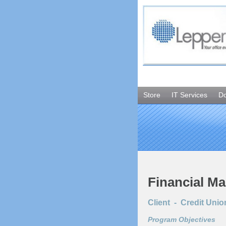
Store
IT Services
D
Financial M
Client - Credit Unio
Program Objectives