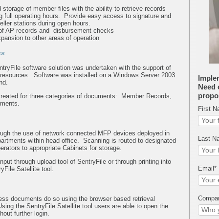
 storage of member files with the ability to retrieve records
g full operating hours. Provide easy access to signature and
eller stations during open hours.
 of AP records and disbursement checks
xpansion to other areas of operation
ss
SentryFile software solution was undertaken with the support of
 resources. Software was installed on a Windows Server 2003
Imple
end.
Need o
propo
reated for three categories of documents: Member Records,
ements.
First 
ough the use of network connected MFP devices deployed in
Last N
artments within head office. Scanning is routed to designated
erators to appropriate Cabinets for storage.
put through upload tool of SentryFile or through printing into
Email
*
File Satellite tool.
Compa
ss documents do so using the browser based retrieval
ing the SentryFile Satellite tool users are able to open the
hout further login.