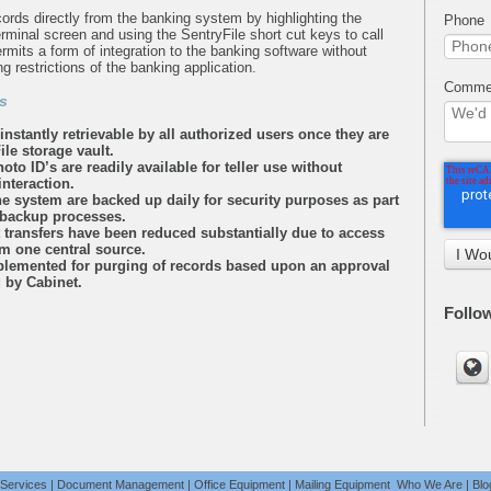
rds directly from the banking system by highlighting the
Phone
minal screen and using the SentryFile short cut keys to call
rmits a form of integration to the banking software without
ng restrictions of the banking application.
Commen
s
instantly retrievable by all authorized users once they are
ile storage vault.
to ID’s are readily available for teller use without
nteraction.
the system are backed up daily for security purposes as part
 backup processes.
transfers have been reduced substantially due to access
m one central source.
mplemented for purging of records based upon an approval
g by Cabinet.
Follo
 Services
|
Document Management
|
Office Equipment
|
Mailing Equipment
Who We Are
|
Blo