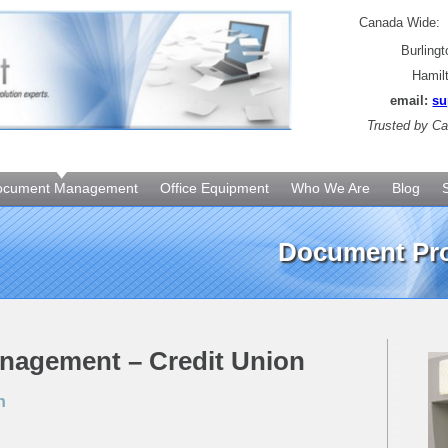
Canada Wide
Burling
Hamil
email:
su
Trusted by
Can
ocument Management
Office Equipment
Who We Are
Blog
Document Pro
anagement – Credit Union
n