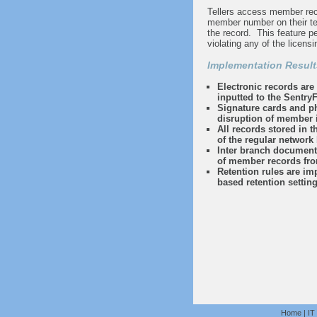
Tellers access member reco
member number on their ter
the record. This feature pe
violating any of the licensi
Implementation Result
Electronic records are 
inputted to the SentryF
Signature cards and pho
disruption of member i
All records stored in 
of the regular network
Inter branch document 
of member records fro
Retention rules are i
based retention settin
Home
|
IT