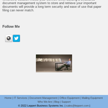
document management system to store and retrieve your important
documents will provide a long term security and ease of use that paper
filing can never match.
Follow Me
Home
|
IT Services
|
Document Management
|
Office Equipment
|
Mailing Equipment
Who We Are
|
Blog
|
Support
© 2022 Leppert Business Systems Inc. |
sales@leppert.com
|