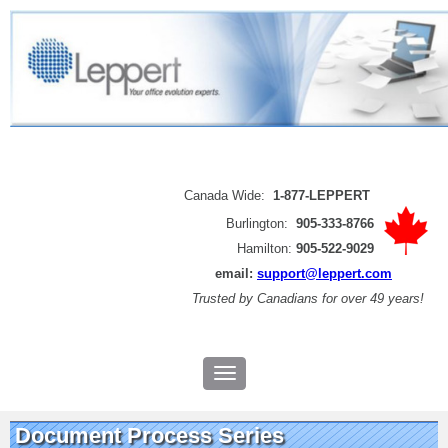
Canada Wide:
1-877-LEPPERT
Burlington:
905-333-8766
Hamilton:
905-522-9029
email:
support@leppert.com
Trusted by
Canadians for over 49 years!
Document Process Series