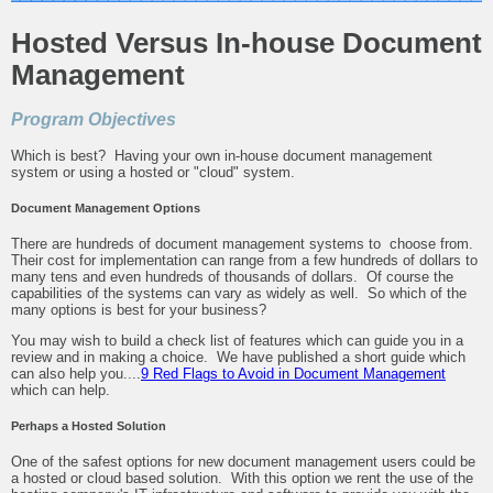
Hosted Versus In-house Document
Management
Program Objectives
Which is best? Having your own in-house document management
system or using a hosted or "cloud" system.
Document Management Options
There are hundreds of document management systems to choose from.
Their cost for implementation can range from a few hundreds of dollars to
many tens and even hundreds of thousands of dollars. Of course the
capabilities of the systems can vary as widely as well. So which of the
many options is best for your business?
You may wish to build a check list of features which can guide you in a
review and in making a choice. We have published a short guide which
can also help you....
9 Red Flags to Avoid in Document Management
which can help.
Perhaps a Hosted Solution
One of the safest options for new document management users could be
a hosted or cloud based solution. With this option we rent the use of the