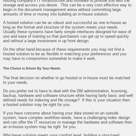
hosting company's IT infrastructure and software to provide you with the
storage and access you desire. This can be a very cost effective way to
begin in the document management arena without committing large
amounts of time or money into building an in-house solution.
A hosted solution can be as robust and successful as one in-house as
long as the format and structure of the system meets your needs.
Usually these systems have fairly simple interfaces designed for ease of
use and ease of training so that purchasers can get up to speed quickly
and without a large investment in up front design.
On the other hand because of these requirements you may not find a
hosted solution to be as flexible in matching your preferences and you
may have to compromise somewhat to make it work.
The Choice is Driven By Your Needs
The final decision on whether to go hosted or in-house must be matched
to your needs.
Do you prefer not to have to deal with the DM administration, licensing,
backup, hardware and software structure while having fairly basic and well
defined needs for indexing and file storage? If this is your situation then
a hosted solution may be right for you.
If you have concerns about having your data stored on an outside
system, have complex workflow needs, have a challenging index design
and can offer the IT resources to manage the hardware and software then
an in-house system may be right for you.
Whichever solution meets your comfort level, building a structured