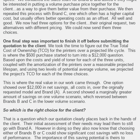
be interested in putting a volume purchase price together for the
client...as a way to give them better value from their purchase. We then
repeated this process with Brand C, one which often has a higher capital
cost, but usually offers better operating costs as an offset. All well and
good. We now had three options for the client...their original request, two
alternatives with different pricing. We could now send them three
choices.
One final step was important to finish it off before submitting the
quotation to the client
. We took the time to figure out the True Total
Cost of Ownership (TCO) for the printers over a projected life cycle. This
is where the $500 purchase started to turn into a $12,000 question.
Based upon the costs and yield of toner for each of the three units,
coupled with the amortization of the printers over a reasonable projected
lifespan, and using two levels of potential average volume, we projected
the project's TCO for each of the three choices.
This is where the real value in our work came through. One option
showed over $12,000 in net savings, all costs in, over the orginally
requested model and Brand (A). A second showed a marginally greater
amount of savings on one volume scenario, which reversed between
Brands B and C in the lower volume scenario.
So which is the right choice for the client?
That is a question which our quotation clearly places back in the hands of
the client. Their initial assessment of their needs may lead them to still
go with Brand A. However in doing so they also now know that choosing
either of Brands B or C could show significant cost savings with no loss
of performance. The importance of this saving potential is theirs to