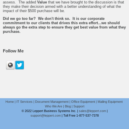
assess. The added
Value
that we have brought to the discussion is that
they make their decision armed with a better understanding of what the
impact of their $500 purchase will be.
Did we go too far? We don't think so. It is our corporate
commitment to our clients that drives this extra effort...we should
always go the extra step to ensure they get best value from what they
purchase.
Follow Me
Home
|
IT Services
|
Document Management
|
Office Equipment
|
Mailing Equipment
Who We Are
|
Blog
|
Support
© 2022 Leppert Business Systems Inc. |
sales@leppert.com
|
support@leppert.com
|
Toll Free 1-877-537-7378