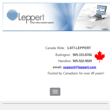
Canada Wide:
1-877-LEPPERT
Burlington:
905-333-8766
Hamilton:
905-522-9029
email:
support@leppert.com
Trusted by
Canadians for over 49 years!