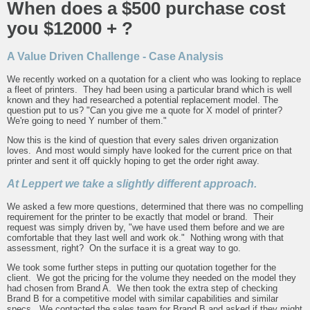
When does a $500 purchase cost
you $12000 + ?
A Value Driven Challenge - Case Analysis
We recently worked on a quotation for a client who was looking to replace
a fleet of printers. They had been using a particular brand which is well
known and they had researched a potential replacement model. The
question put to us? "Can you give me a quote for X model of printer?
We're going to need Y number of them."
Now this is the kind of question that every sales driven organization
loves. And most would simply have looked for the current price on that
printer and sent it off quickly hoping to get the order right away.
At Leppert we take a slightly different approach.
We asked a few more questions, determined that there was no compelling
requirement for the printer to be exactly that model or brand. Their
request was simply driven by, "we have used them before and we are
comfortable that they last well and work ok." Nothing wrong with that
assessment, right? On the surface it is a great way to go.
We took some further steps in putting our quotation together for the
client. We got the pricing for the volume they needed on the model they
had chosen from Brand A. We then took the extra step of checking
Brand B for a competitive model with similar capabilities and similar
specs. We contacted the sales team for Brand B and asked if they might