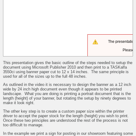
This presentation gives the basic outline of the steps needed to setup the
document using Microsoft Publisher 2010 and then print to a TASKalfa
3550ci using banner paper cut to 12 x 14 inches. The same principle is
used for all of the sizes up to the full 48 inches.
As outlined in the video it is necessary to design the banner as a 12 inch
wide by 24 inch high document even though it appears to be printed
landscape. What you are doing is printing a portrait document that is the
length (height) of your banner, but rotating the setup by ninety degrees to
make it look right.
The other key step is to create a custom paper size within the printer
driver to accept the paper stock for the length (height) you wish to print.
Once these two principles are understood the rest of the process is not
too difficult to manage.
In the example we print a sign for posting in our showroom featuring some