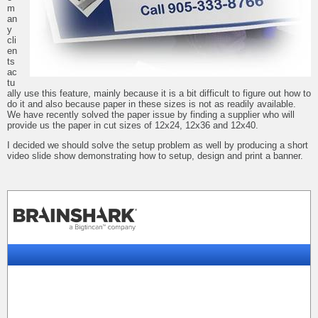
m
an
y
cli
en
ts
ac
tu
ally use this feature, mainly because it is a bit difficult to figure out how to
do it and also because paper in these sizes is not as readily available.
We have recently solved the paper issue by finding a supplier who will
provide us the paper in cut sizes of 12x24, 12x36 and 12x40.
I decided we should solve the setup problem as well by producing a short
video slide show demonstrating how to setup, design and print a banner.