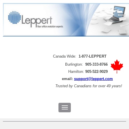
Canada Wide:
1-877-LEPPERT
Burlington:
905-333-8766
Hamilton:
905-522-9029
email:
support@leppert.com
Trusted by
Canadians for over 49 years!