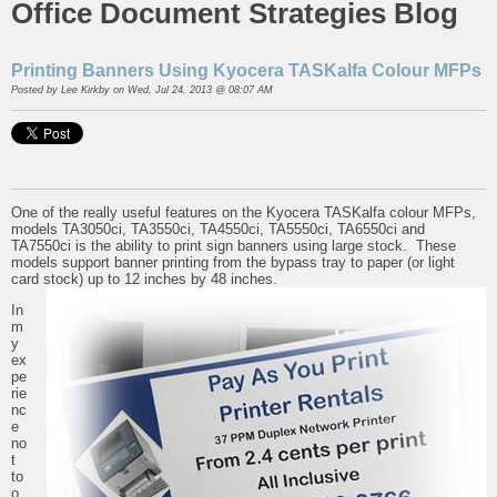
Office Document Strategies Blog
Printing Banners Using Kyocera TASKalfa Colour MFPs
Posted by
Lee Kirkby
on Wed, Jul 24, 2013 @ 08:07 AM
One of the really useful features on the Kyocera TASKalfa colour MFPs,
models TA3050ci, TA3550ci, TA4550ci, TA5550ci, TA6550ci and
TA7550ci is the ability to print sign banners using large stock. These
models support banner printing from the bypass tray to paper (or light
card stock) up to 12 inches by 48 inches.
In
m
y
ex
pe
rie
nc
e
no
t
to
o