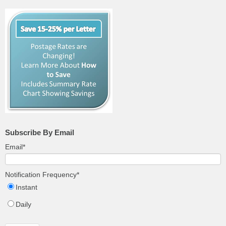
Subscribe By Email
Email
*
Notification Frequency
*
Instant
Daily