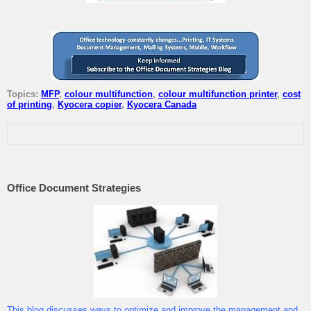
Topics:
MFP
,
colour multifunction
,
colour multifunction printer
,
cost
of printing
,
Kyocera copier
,
Kyocera Canada
Office Document Strategies
This blog discusses ways to optimize and improve the management and