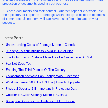
production of documents used in your business.
Business documents and their content - whether paper or electronic, are
the repository of corporate knowledge which underpins all of the functions
of commerce. Using them well can have a significant impact on your
success.
Latest Posts
Understanding Costs of Postage Meters - Canada
10 Steps To Your Business Covid-19 Relief Plan
The Guts of Your Postage Meter May Be Costing You Big $'s!
Fax Not Dead Yet
Entering The Third Decade Of The Century
Collaboration Software Can Change Work Processes
Windows Server 2008 End Of Life | Time To Upgrade
Physical Security Still Important In Protecting Data
October Is Cyber Security Month In Canada
Burlington Business Can Embrace ECO Solutions