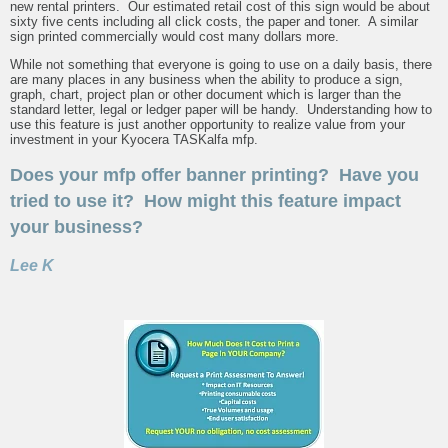
new rental printers. Our estimated retail cost of this sign would be about
sixty five cents including all click costs, the paper and toner. A similar
sign printed commercially would cost many dollars more.
While not something that everyone is going to use on a daily basis, there
are many places in any business when the ability to produce a sign,
graph, chart, project plan or other document which is larger than the
standard letter, legal or ledger paper will be handy. Understanding how to
use this feature is just another opportunity to realize value from your
investment in your Kyocera TASKalfa mfp.
Does your mfp offer banner printing? Have you
tried to use it? How might this feature impact
your business?
Lee K