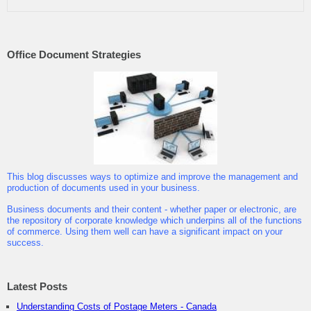
Office Document Strategies
This blog discusses ways to optimize and improve the management and
production of documents used in your business.
Business documents and their content - whether paper or electronic, are
the repository of corporate knowledge which underpins all of the functions
of commerce. Using them well can have a significant impact on your
success.
Latest Posts
Understanding Costs of Postage Meters - Canada