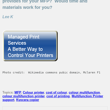
provides for your MFP? Would time and
materials work for you?
Lee K
Photo credit:  Wikimedia commons pubic domain, Mclaren F1
Topics:
MFP
,
Colour printer
,
cost of colour
,
colour multifunction
,
colour multifunction printer
,
cost of printing
,
Multifunction Printer
support
,
Kyocera copier