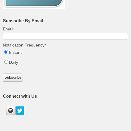
Subscribe By Email
Email
*
Notification Frequency
*
Instant
Daily
Connect with Us