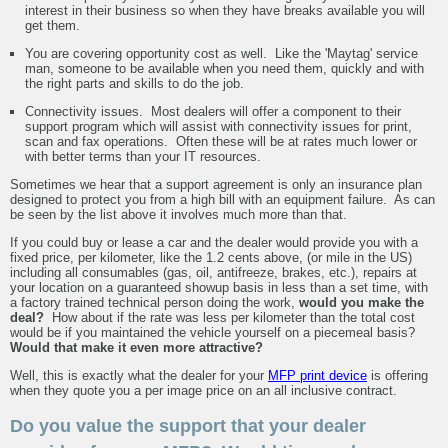
interest in their business so when they have breaks available you will
get them.
You are covering opportunity cost as well. Like the 'Maytag' service
man, someone to be available when you need them, quickly and with
the right parts and skills to do the job.
Connectivity issues. Most dealers will offer a component to their
support program which will assist with connectivity issues for print,
scan and fax operations. Often these will be at rates much lower or
with better terms than your IT resources.
Sometimes we hear that a support agreement is only an insurance plan
designed to protect you from a high bill with an equipment failure. As can
be seen by the list above it involves much more than that.
If you could buy or lease a car and the dealer would provide you with a
fixed price, per kilometer, like the 1.2 cents above, (or mile in the US)
including all consumables (gas, oil, antifreeze, brakes, etc.), repairs at
your location on a guaranteed showup basis in less than a set time, with
a factory trained technical person doing the work,
would you make the
deal?
How about if the rate was less per kilometer than the total cost
would be if you maintained the vehicle yourself on a piecemeal basis?
Would that make it even more attractive?
Well, this is exactly what the dealer for your
MFP print device
is offering
when they quote you a per image price on an all inclusive contract.
Do you value the support that your dealer