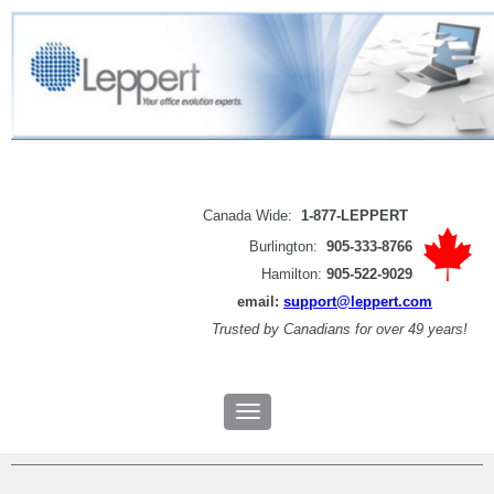
Canada Wide:
1-877-LEPPERT
Burlington:
905-333-8766
Hamilton:
905-522-9029
email:
support@leppert.com
Trusted by
Canadians for over 49 years!