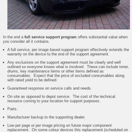
In the end a
full service support program
offers substantial value when
you consider all it contains.
A full service, per image based support program effectively extends the
warranty on the device to the end of the support agreement.
Any exclusions on the support agreement must be clearly and well
outlined so everyone knows what is involved. These can include toner,
drums, key maintenance items or other items defined as
consumables. Expect that the price of excluded consumables along
with rated yield to be defined.
Guaranteed response on service calls and needs.
On site as opposed to depot service. The cost of the technical
resource coming to your location for support purposes.
Parts.
Manufacturer backup to the supporting dealer.
Low per page or per image pricing on future major component
replacement. On some colour devices this replacement (scheduled on