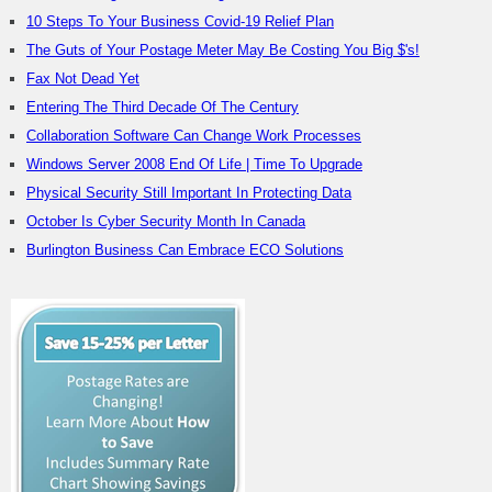
10 Steps To Your Business Covid-19 Relief Plan
The Guts of Your Postage Meter May Be Costing You Big $'s!
Fax Not Dead Yet
Entering The Third Decade Of The Century
Collaboration Software Can Change Work Processes
Windows Server 2008 End Of Life | Time To Upgrade
Physical Security Still Important In Protecting Data
October Is Cyber Security Month In Canada
Burlington Business Can Embrace ECO Solutions