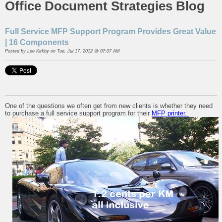
Office Document Strategies Blog
Full Service MFP Support Program Provides Great Value
| 16 Components
Posted by
Lee Kirkby
on Tue, Jul 17, 2012 @ 07:07 AM
One of the questions we often get from new clients is whether they need
to purchase a full service support program for their
MFP printer.