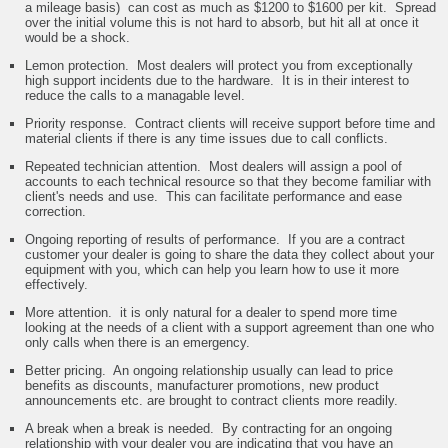
a mileage basis) can cost as much as $1200 to $1600 per kit. Spread
over the initial volume this is not hard to absorb, but hit all at once it
would be a shock.
Lemon protection. Most dealers will protect you from exceptionally
high support incidents due to the hardware. It is in their interest to
reduce the calls to a managable level.
Priority response. Contract clients will receive support before time and
material clients if there is any time issues due to call conflicts.
Repeated technician attention. Most dealers will assign a pool of
accounts to each technical resource so that they become familiar with
client's needs and use. This can facilitate performance and ease
correction.
Ongoing reporting of results of performance. If you are a contract
customer your dealer is going to share the data they collect about your
equipment with you, which can help you learn how to use it more
effectively.
More attention. it is only natural for a dealer to spend more time
looking at the needs of a client with a support agreement than one who
only calls when there is an emergency.
Better pricing. An ongoing relationship usually can lead to price
benefits as discounts, manufacturer promotions, new product
announcements etc. are brought to contract clients more readily.
A break when a break is needed. By contracting for an ongoing
relationship with your dealer you are indicating that you have an