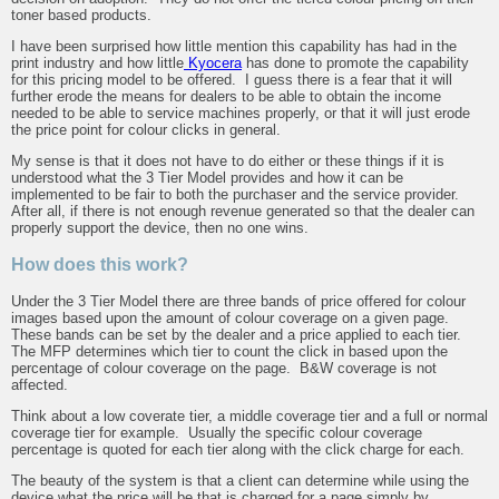
toner based products.
I have been surprised how little mention this capability has had in the
print industry and how little
Kyocera
has done to promote the capability
for this pricing model to be offered. I guess there is a fear that it will
further erode the means for dealers to be able to obtain the income
needed to be able to service machines properly, or that it will just erode
the price point for colour clicks in general.
My sense is that it does not have to do either or these things if it is
understood what the 3 Tier Model provides and how it can be
implemented to be fair to both the purchaser and the service provider.
After all, if there is not enough revenue generated so that the dealer can
properly support the device, then no one wins.
How does this work?
Under the 3 Tier Model there are three bands of price offered for colour
images based upon the amount of colour coverage on a given page.
These bands can be set by the dealer and a price applied to each tier.
The MFP determines which tier to count the click in based upon the
percentage of colour coverage on the page. B&W coverage is not
affected.
Think about a low coverate tier, a middle coverage tier and a full or normal
coverage tier for example. Usually the specific colour coverage
percentage is quoted for each tier along with the click charge for each.
The beauty of the system is that a client can determine while using the
device what the price will be that is charged for a page simply by