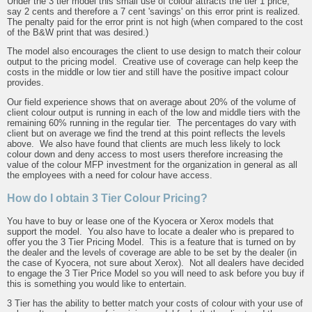
Under the 3 tier model this small use of colour attracts the tier 1 price,
say 2 cents and therefore a 7 cent 'savings' on this error print is realized.
The penalty paid for the error print is not high (when compared to the cost
of the B&W print that was desired.)
The model also encourages the client to use design to match their colour
output to the pricing model. Creative use of coverage can help keep the
costs in the middle or low tier and still have the positive impact colour
provides.
Our field experience shows that on average about 20% of the volume of
client colour output is running in each of the low and middle tiers with the
remaining 60% running in the regular tier. The percentages do vary with
client but on average we find the trend at this point reflects the levels
above. We also have found that clients are much less likely to lock
colour down and deny access to most users therefore increasing the
value of the colour MFP investment for the organization in general as all
the employees with a need for colour have access.
How do I obtain 3 Tier Colour Pricing?
You have to buy or lease one of the Kyocera or Xerox models that
support the model. You also have to locate a dealer who is prepared to
offer you the 3 Tier Pricing Model. This is a feature that is turned on by
the dealer and the levels of coverage are able to be set by the dealer (in
the case of Kyocera, not sure about Xerox). Not all dealers have decided
to engage the 3 Tier Price Model so you will need to ask before you buy if
this is something you would like to entertain.
3 Tier has the ability to better match your costs of colour with your use of