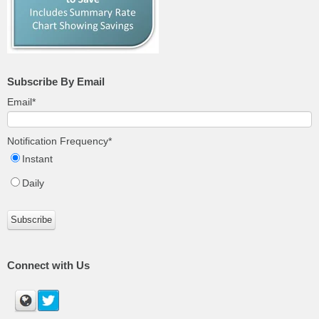
Subscribe By Email
Email
*
Notification Frequency
*
Instant
Daily
Connect with Us