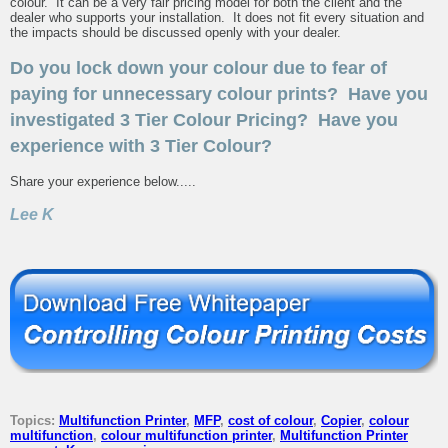
colour. It can be a very fair pricing model for both the client and the
dealer who supports your installation. It does not fit every situation and
the impacts should be discussed openly with your dealer.
Do you lock down your colour due to fear of
paying for unnecessary colour prints? Have you
investigated 3 Tier Colour Pricing? Have you
experience with 3 Tier Colour?
Share your experience below.....
Lee K
Topics:
Multifunction Printer
,
MFP
,
cost of colour
,
Copier
,
colour
multifunction
,
colour multifunction printer
,
Multifunction Printer