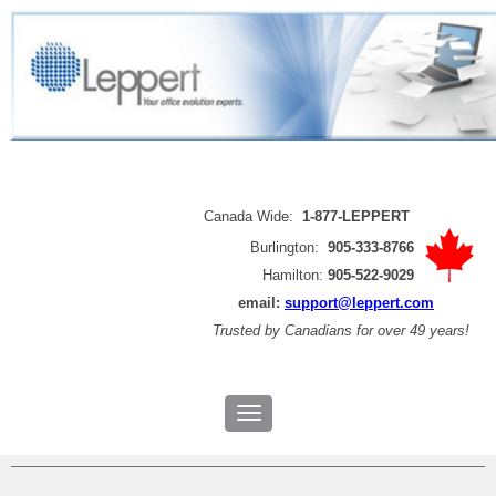
Canada Wide:
1-877-LEPPERT
Burlington:
905-333-8766
Hamilton:
905-522-9029
email:
support@leppert.com
Trusted by
Canadians for over 49 years!