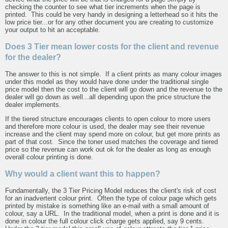
checking the counter to see what tier increments when the page is
printed. This could be very handy in designing a letterhead so it hits the
low price tier...or for any other document you are creating to customize
your output to hit an acceptable.
Does 3 Tier mean lower costs for the client and revenue
for the dealer?
The answer to this is not simple. If a client prints as many colour images
under this model as they would have done under the traditional single
price model then the cost to the client will go down and the revenue to the
dealer will go down as well...all depending upon the price structure the
dealer implements.
If the tiered structure encourages clients to open colour to more users
and therefore more colour is used, the dealer may see their revenue
increase and the client may spend more on colour, but get more prints as
part of that cost. Since the toner used matches the coverage and tiered
price so the revenue can work out ok for the dealer as long as enough
overall colour printing is done.
Why would a client want this to happen?
Fundamentally, the 3 Tier Pricing Model reduces the client's risk of cost
for an inadvertent colour print. Often the type of colour page which gets
printed by mistake is something like an e-mail with a small amount of
colour, say a URL. In the traditional model, when a print is done and it is
done in colour the full colour click charge gets applied, say 9 cents.