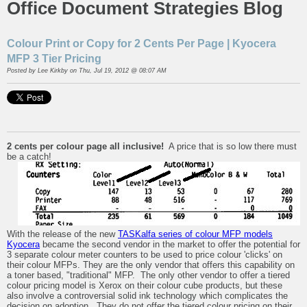
Office Document Strategies Blog
Colour Print or Copy for 2 Cents Per Page | Kyocera
MFP 3 Tier Pricing
Posted by
Lee Kirkby
on Thu, Jul 19, 2012 @ 08:07 AM
2 cents per colour page all inclusive!
A price that is so low there must
be a catch!
With the release of the new
TASKalfa series of colour MFP models
Kyocera
became the second vendor in the market to offer the potential for
3 separate colour meter counters to be used to price colour 'clicks' on
their colour MFPs. They are the only vendor that offers this capability on
a toner based, "traditional" MFP. The only other vendor to offer a tiered
colour pricing model is Xerox on their colour cube products, but these
also involve a controversial solid ink technology which complicates the
decision on adoption. They do not offer the tiered colour pricing on their