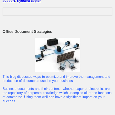
support
,
Kyocera copier
Office Document Strategies
This blog discusses ways to optimize and improve the management and
production of documents used in your business.
Business documents and their content - whether paper or electronic, are
the repository of corporate knowledge which underpins all of the functions
of commerce. Using them well can have a significant impact on your
success.