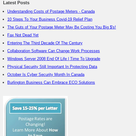
Latest Posts
Understanding Costs of Postage Meters - Canada
10 Steps To Your Business Covid-19 Relief Plan
The Guts of Your Postage Meter May Be Costing You Big $'s!
Fax Not Dead Yet
Entering The Third Decade Of The Century
Collaboration Software Can Change Work Processes
Windows Server 2008 End Of Life | Time To Upgrade
Physical Security Still Important In Protecting Data
October Is Cyber Security Month In Canada
Burlington Business Can Embrace ECO Solutions