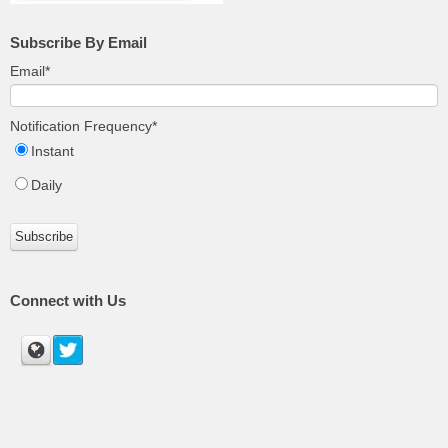
Subscribe By Email
Email
*
Notification Frequency
*
Instant
Daily
Connect with Us