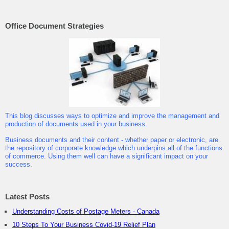
Office Document Strategies
This blog discusses ways to optimize and improve the management and
production of documents used in your business.
Business documents and their content - whether paper or electronic, are
the repository of corporate knowledge which underpins all of the functions
of commerce. Using them well can have a significant impact on your
success.
Latest Posts
Understanding Costs of Postage Meters - Canada
10 Steps To Your Business Covid-19 Relief Plan