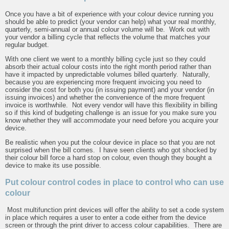
Once you have a bit of experience with your colour device running you
should be able to predict (your vendor can help) what your real monthly,
quarterly, semi-annual or annual colour volume will be. Work out with
your vendor a billing cycle that reflects the volume that matches your
regular budget.
With one client we went to a monthly billing cycle just so they could
absorb their actual colour costs into the right month period rather than
have it impacted by unpredictable volumes billed quarterly. Naturally,
because you are experiencing more frequent invoicing you need to
consider the cost for both you (in issuing payment) and your vendor (in
issuing invoices) and whether the convenience of the more frequent
invoice is worthwhile. Not every vendor will have this flexibility in billing
so if this kind of budgeting challenge is an issue for you make sure you
know whether they will accommodate your need before you acquire your
device.
Be realistic when you put the colour device in place so that you are not
surprised when the bill comes. I have seen clients who got shocked by
their colour bill force a hard stop on colour, even though they bought a
device to make its use possible.
Put colour control codes in place to control who can use
colour
Most multifunction print devices will offer the ability to set a code system
in place which requires a user to enter a code either from the device
screen or through the print driver to access colour capabilities. There are