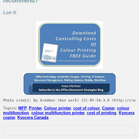
recommend?
Lee K
Photo credit: By Aredmon (Own work) [CC-BY-SA-3.0 (http://crea
Topics:
MFP
,
Printer
,
Colour printer
,
cost of colour
,
Copier
,
colour
multifunction
,
colour multifunction printer
,
cost of printing
,
Kyocera
copier
,
Kyocera Canada