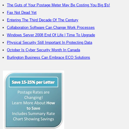
The Guts of Your Postage Meter May Be Costing You Big $'s!
Fax Not Dead Yet
Entering The Third Decade Of The Century
Collaboration Software Can Change Work Processes
Windows Server 2008 End Of Life | Time To Upgrade
Physical Security Still Important In Protecting Data
October Is Cyber Security Month In Canada
Burlington Business Can Embrace ECO Solutions