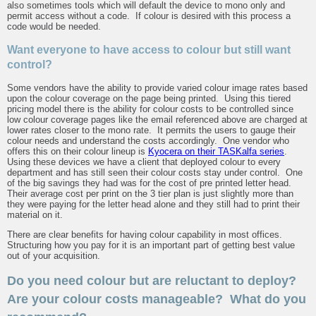
also sometimes tools which will default the device to mono only and
permit access without a code. If colour is desired with this process a
code would be needed.
Want everyone to have access to colour but still want
control?
Some vendors have the ability to provide varied colour image rates based
upon the colour coverage on the page being printed. Using this tiered
pricing model there is the ability for colour costs to be controlled since
low colour coverage pages like the email referenced above are charged at
lower rates closer to the mono rate. It permits the users to gauge their
colour needs and understand the costs accordingly. One vendor who
offers this on their colour lineup is
Kyocera on their TASKalfa series
.
Using these devices we have a client that deployed colour to every
department and has still seen their colour costs stay under control. One
of the big savings they had was for the cost of pre printed letter head.
Their average cost per print on the 3 tier plan is just slightly more than
they were paying for the letter head alone and they still had to print their
material on it.
There are clear benefits for having colour capability in most offices.
Structuring how you pay for it is an important part of getting best value
out of your acquisition.
Do you need colour but are reluctant to deploy?
Are your colour costs manageable? What do you