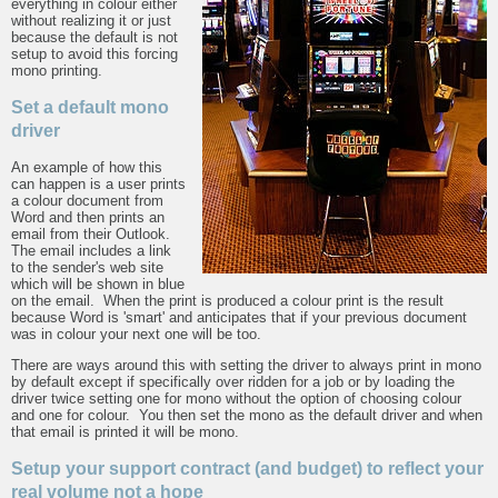
everything in colour either
without realizing it or just
because the default is not
setup to avoid this forcing
mono printing.
Set a default mono
driver
An example of how this
can happen is a user prints
a colour document from
Word and then prints an
email from their Outlook.
The email includes a link
to the sender's web site
which will be shown in blue
on the email. When the print is produced a colour print is the result
because Word is 'smart' and anticipates that if your previous document
was in colour your next one will be too.
There are ways around this with setting the driver to always print in mono
by default except if specifically over ridden for a job or by loading the
driver twice setting one for mono without the option of choosing colour
and one for colour. You then set the mono as the default driver and when
that email is printed it will be mono.
Setup your support contract (and budget) to reflect your
real volume not a hope