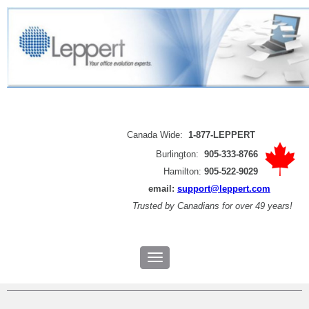
Canada Wide:
1-877-LEPPERT
Burlington:
905-333-8766
Hamilton:
905-522-9029
email:
support@leppert.com
Trusted by
Canadians for over 49 years!