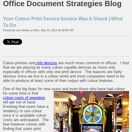
Office Document Strategies Blog
Your Colour Print Service Invoice Was A Shock | What
To Do
Posted by
Lee Kirkby
on Mon, Sep 23, 2013 @ 08:09 AM
Colour printers and
mfp devices
are much more common in offices. I find
that we are placing as many colour capable devices as mono only
especially in offices with only one print device. The reasons are fairly
obvious since we live in a colour world and most companies need to be
able to produce at least some of their output with colour features.
One of the big fears for new users and even those who have had colour
for some time is that
colour costs of operation
will get out of hand.
Knowing that users have a
tendency to use colour
once it is available colour
costs are anticipated. The
fear however comes with
finding that users print