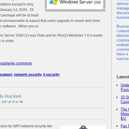
optimiz
options except in very
manage
 January 14, 2020. Of
docume
r package will be at least
busine
 not unreasonable to expect that users upgrade to newer and more
er software. When you re
Busine
content
for Server 2008 (1) was Vista and for Rev(2) Windows 7 it is easier
electro
corpor
 in order.
underpi
commer
have a 
succes
 read/write comments
 support
,
network security
,
it security
Lates
Unde
Post
Is Hacked
10 S
Covi
, 2017 @ 07:11 AM
The 
Mete
$'s!
Fax 
norm for WIFI network security the