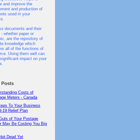
e and improve the
ment and production of
nts used in your
ss.
ss documents and their
 - whether paper or
nic, are the repository of
ate knowledge which
ns all of the functions of
ce. Using them well can
significant impact on your
s.
t Posts
rstanding Costs of
age Meters - Canada
teps To Your Business
d-19 Relief Plan
Guts of Your Postage
r May Be Costing You Big
Not Dead Yet