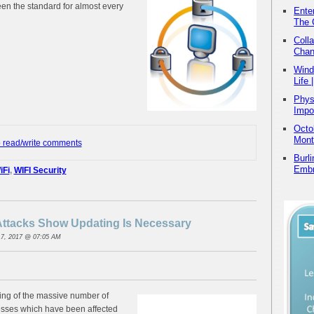
en the standard for almost every
Ente
The 
Coll
Chan
Wind
Life
Physi
Impo
Octo
Mont
o read/write comments
Burl
Embr
iFi
,
WIFI Security
tacks Show Updating Is Necessary
7, 2017 @ 07:05 AM
uing of the massive number of
nesses which have been affected