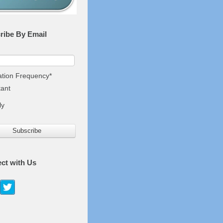
ribe By Email
cation Frequency
*
tant
ly
ct with Us