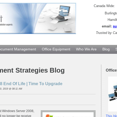
Canada Wide
Burling
Hamil
email:
su
Trusted by
Can
ocument Management
Office Equipment
Who We Are
Blog
ment Strategies Blog
Offic
 End Of Life | Time To Upgrade
0, 2019 @ 08:11 AM
at Windows Server 2008,
ll no longer be receive
This bl