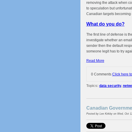
removing the attack when com
to speculation but unfortunate
Canadian targets becoming 
What do you do?
The first line of defense is 
investigate whether an email 
sender then the default resp
someone legit has to try agai
Read More
0 Comments
Click here t
Topics:
data security
,
netwo
Canadian Governmen
Posted by
Lee Kirkby
on Wed, Oct 1