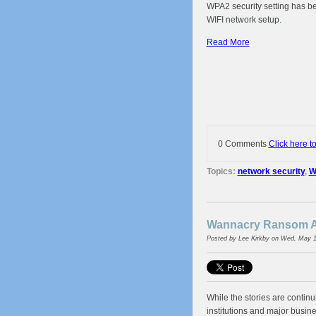
WPA2 security setting has be
WIFI network setup.
Read More
0 Comments
Click here t
Topics:
network security
,
W
Wannacry Ransom At
Posted by
Lee Kirkby
on Wed, May 1
While the stories are contin
institutions and major busi