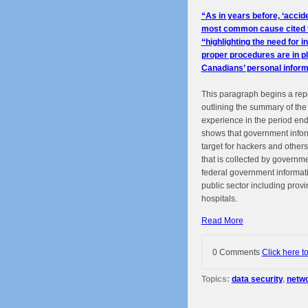
“As in years before, ‘accid
most common cause cited fo
“highlighting the need for i
proper procedures are in pl
Canadians’ personal inform
This paragraph begins a rep
outlining the summary of t
experience in the period en
shows that government infor
target for hackers and other
that is collected by governme
federal government informati
public sector including prov
hospitals.
Read More
0 Comments
Click here t
Topics:
data security
,
netwo