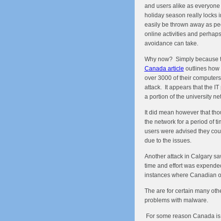
and users alike as everyone 
holiday season really locks 
easily be thrown away as peop
online activities and perhaps
avoidance can take.
Why now? Simply because t
Canada article
outlines how 
over 3000 of their computer
attack. It appears that the IT
a portion of the university ne
It did mean however that tho
the network for a period of t
users were advised they coul
due to the issues.
Another attack in Calgary sa
time and effort was expended
instances where Canadian or
The are for certain many oth
problems with malware.
For some reason Canada is 