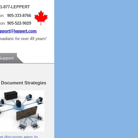
:
1-877-LEPPERT
ton:
905-333-8766
ton:
905-522-9029
pport@leppert.com
adians for over 49 years!
Support
e Document Strategies
og discusses ways to