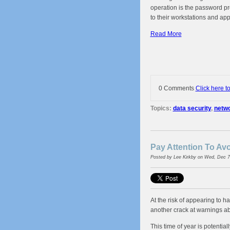
operation is the password pr
to their workstations and app
Read More
0 Comments
Click here t
Topics:
data security
,
netwo
Pay Attention To A
Posted by
Lee Kirkby
on Wed, Dec 7
At the risk of appearing to ha
another crack at warnings 
This time of year is potenti