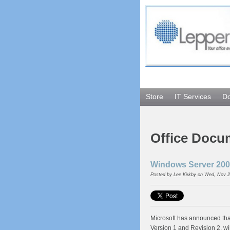
Store
IT Services
D
Office Docu
Windows Server 2008
Posted by
Lee Kirkby
on Wed, Nov 2
Microsoft has announced th
Version 1 and Revision 2, wi