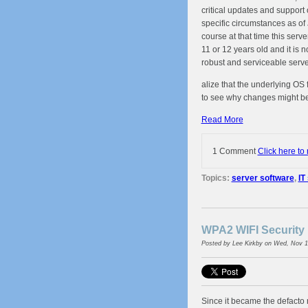
critical updates and support 
specific circumstances as of
course at that time this serve
11 or 12 years old and it is
robust and serviceable serv
alize that the underlying OS 
to see why changes might be
Read More
1 Comment
Click here to
Topics:
server software
,
IT
WPA2 WIFI Security 
Posted by
Lee Kirkby
on Wed, Nov 1
Since it became the defacto 