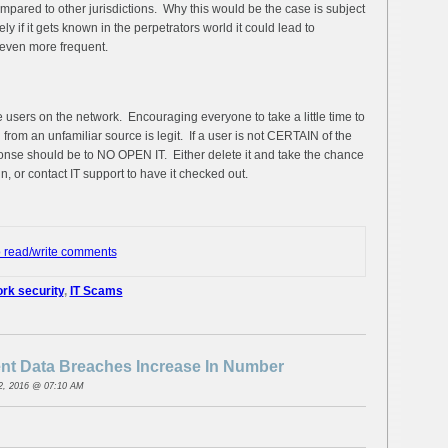
pared to other jurisdictions. Why this would be the case is subject
ly if it gets known in the perpetrators world it could lead to
even more frequent.
the users on the network. Encouraging everyone to take a little time to
from an unfamiliar source is legit. If a user is not CERTAIN of the
onse should be to NO OPEN IT. Either delete it and take the chance
n, or contact IT support to have it checked out.
o read/write comments
rk security
,
IT Scams
t Data Breaches Increase In Number
2, 2016 @ 07:10 AM