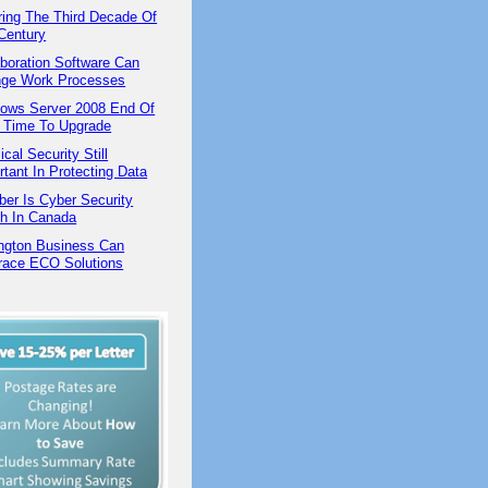
ring The Third Decade Of
Century
aboration Software Can
ge Work Processes
ows Server 2008 End Of
 | Time To Upgrade
cal Security Still
rtant In Protecting Data
ber Is Cyber Security
h In Canada
ington Business Can
ace ECO Solutions