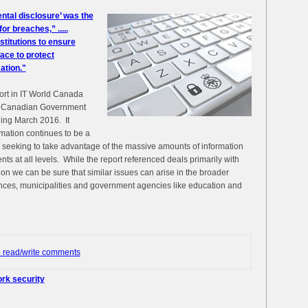
ental disclosure’ was the
r breaches,” .....
nstitutions to ensure
ace to protect
ation."
ort in IT World Canada
he Canadian Government
ding March 2016. It
mation continues to be a
s seeking to take advantage of the massive amounts of information
nts at all levels. While the report referenced deals primarily with
on we can be sure that similar issues can arise in the broader
inces, municipalities and government agencies like education and
o read/write comments
rk security