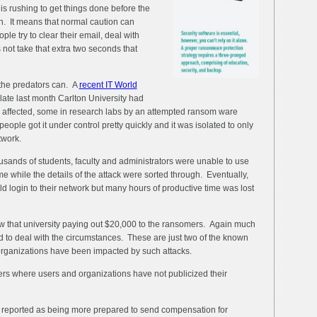
is rushing to get things done before the
in. It means that normal caution can
le try to clear their email, deal with
 not take that extra two seconds that
he predators can. A
recent IT World
late last month Carlton University had
s affected, some in research labs by an attempted ransom ware
 people got it under control pretty quickly and it was isolated to only
twork.
usands of students, faculty and administrators were unable to use
ime while the details of the attack were sorted through. Eventually,
d login to their network but many hours of productive time was lost
w that university paying out $20,000 to the ransomers. Again much
 to deal with the circumstances. These are just two of the known
ganizations have been impacted by such attacks.
ers where users and organizations have not publicized their
reported as being more prepared to send compensation for