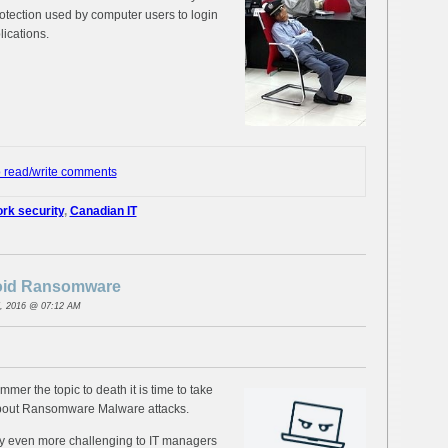
otection used by computer users to login
lications.
o read/write comments
rk security
,
Canadian IT
void Ransomware
, 2016 @ 07:12 AM
mmer the topic to death it is time to take
about Ransomware Malware attacks.
ally even more challenging to IT managers