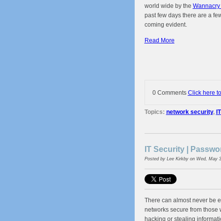
world wide by the
Wannacry 
past few days there are a fe
coming evident.
Read More
0 Comments
Click here t
Topics:
network security
,
I
IT Security | Passw
Posted by
Lee Kirkby
on Wed, May 3
There can almost never be e
networks secure from those
hacking or stealing informatio