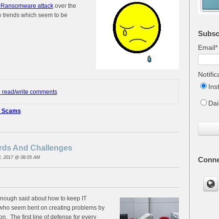
Ransomware attack
over the
w trends which seem to be
Subsc
Email
*
Notifi
Ins
o read/write comments
Dai
T Scams
ords And Challenges
, 2017 @ 08:05 AM
Conne
nough said about how to keep IT
 who seem bent on creating problems by
n. The first line of defense for every