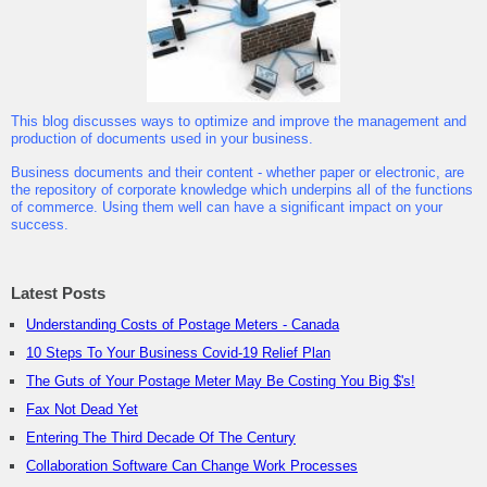
This blog discusses ways to optimize and improve the management and
production of documents used in your business.
Business documents and their content - whether paper or electronic, are
the repository of corporate knowledge which underpins all of the functions
of commerce. Using them well can have a significant impact on your
success.
Latest Posts
Understanding Costs of Postage Meters - Canada
10 Steps To Your Business Covid-19 Relief Plan
The Guts of Your Postage Meter May Be Costing You Big $'s!
Fax Not Dead Yet
Entering The Third Decade Of The Century
Collaboration Software Can Change Work Processes