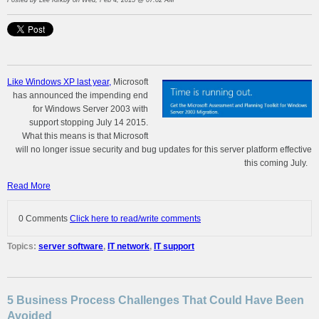
Posted by
Lee Kirkby
on Wed, Feb 4, 2015 @ 07:02 AM
Like Windows XP last year,
Microsoft
has announced the impending end
for Windows Server 2003 with
support stopping July 14 2015.
What this means is that Microsoft
will no longer issue security and bug updates for this server platform effective
this coming July.
Read More
0 Comments
Click here to read/write comments
Topics:
server software
,
IT network
,
IT support
5 Business Process Challenges That Could Have Been
Avoided