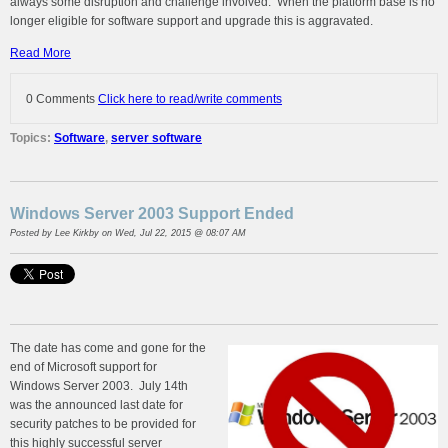
always some disruption and challenge involved. When the platform base is no
longer eligible for software support and upgrade this is aggravated.
Read More
0 Comments
Click here to read/write comments
Topics:
Software
,
server software
Windows Server 2003 Support Ended
Posted by
Lee Kirkby
on Wed, Jul 22, 2015 @ 08:07 AM
The date has come and gone for the
end of Microsoft support for
Windows Server 2003. July 14th
was the announced last date for
security patches to be provided for
this highly successful server