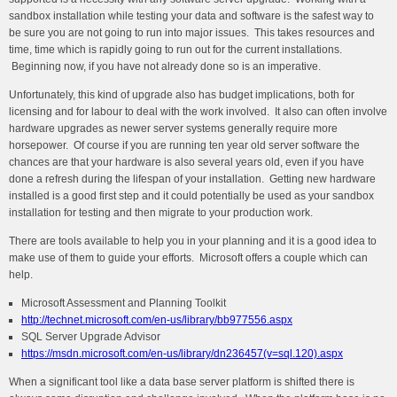
sandbox installation while testing your data and software is the safest way to
be sure you are not going to run into major issues. This takes resources and
time, time which is rapidly going to run out for the current installations.
Beginning now, if you have not already done so is an imperative.
Unfortunately, this kind of upgrade also has budget implications, both for
licensing and for labour to deal with the work involved. It also can often involve
hardware upgrades as newer server systems generally require more
horsepower. Of course if you are running ten year old server software the
chances are that your hardware is also several years old, even if you have
done a refresh during the lifespan of your installation. Getting new hardware
installed is a good first step and it could potentially be used as your sandbox
installation for testing and then migrate to your production work.
There are tools available to help you in your planning and it is a good idea to
make use of them to guide your efforts. Microsoft offers a couple which can
help.
Microsoft Assessment and Planning Toolkit
http://technet.microsoft.com/en-us/library/bb977556.aspx
SQL Server Upgrade Advisor
https://msdn.microsoft.com/en-us/library/dn236457(v=sql.120).aspx
When a significant tool like a data base server platform is shifted there is