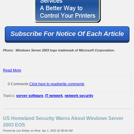
Subscribe For Notice Of Each Article
Photo: Windows Server 2003 logo trademark of Microsoft Corporation.
Read More
0 Comments
Click here to read/write comments
Topics:
server software
,
IT network
,
network security
US Homeland Security Warns About Windows Server
2003 EOS
Posted by
Lee Kirkby
on Wed, Apr 1, 2015 @ 08:04 AM