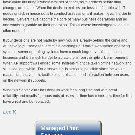
have value but bring a whole new set of concerns to address before final
changes are made. When the decision makers are less comfortable with IT
needs or lack in house skills to conduct assessments it makes it even harder to
decide. Servers have become the core of many business operations and no
one wants to gamble on their operation. This is where knowledgeable help is
often needed.
If your decisions are not made by now, you are already behind the curve and
will have to put some real effort into catching up. Unlike workstation operating
systems, server operating systems have a much larger overall impact on a
business and it is much harder to isolate them from the network environment.
When XP support was ended some systems might be taken off the network and
still used for a while. For a server this is almost impossible since the whole
reason for a server is to facilitate centralization and interaction between users
on the network it supports.
Windows Server 2003 has done its work for a long time and with great
reliability and results for thousands of users. Its time has come. It is time for it to
have a rest and be replaced.
Lee K