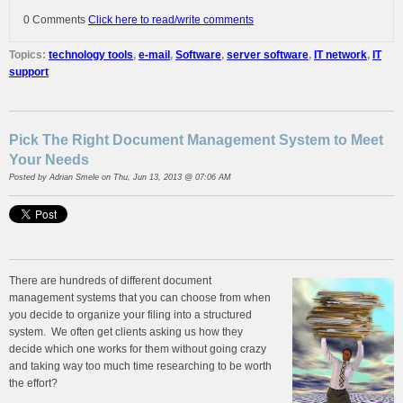
0 Comments
Click here to read/write comments
Topics:
technology tools
,
e-mail
,
Software
,
server software
,
IT network
,
IT
support
Pick The Right Document Management System to Meet
Your Needs
Posted by
Adrian Smele
on Thu, Jun 13, 2013 @ 07:06 AM
There are hundreds of different document
management systems that you can choose from when
you decide to organize your filing into a structured
system. We often get clients asking us how they
decide which one works for them without going crazy
and taking way too much time researching to be worth
the effort?