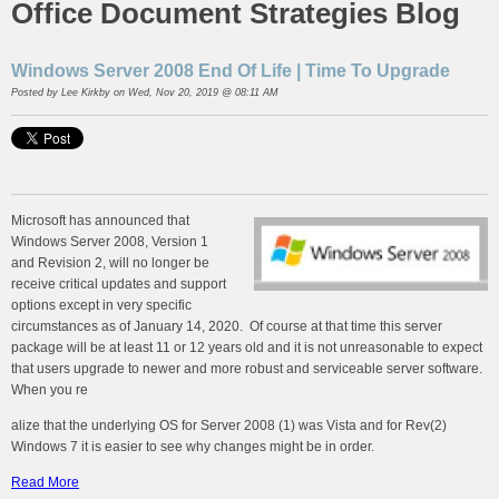
Office Document Strategies Blog
Windows Server 2008 End Of Life | Time To Upgrade
Posted by
Lee Kirkby
on Wed, Nov 20, 2019 @ 08:11 AM
Microsoft has announced that
Windows Server 2008, Version 1
and Revision 2, will no longer be
receive critical updates and support
options except in very specific
circumstances as of January 14, 2020. Of course at that time this server
package will be at least 11 or 12 years old and it is not unreasonable to expect
that users upgrade to newer and more robust and serviceable server software.
When you re
alize that the underlying OS for Server 2008 (1) was Vista and for Rev(2)
Windows 7 it is easier to see why changes might be in order.
Read More