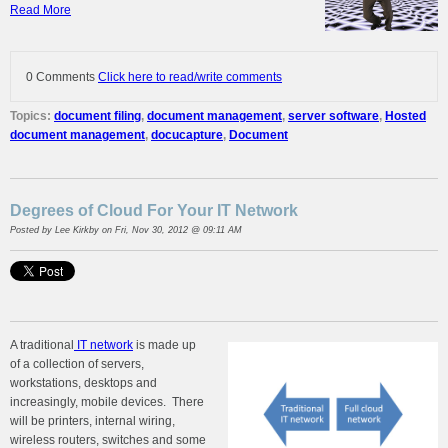
Read More
0 Comments
Click here to read/write comments
Topics:
document filing
,
document management
,
server software
,
Hosted
document management
,
docucapture
,
Document
Degrees of Cloud For Your IT Network
Posted by
Lee Kirkby
on Fri, Nov 30, 2012 @ 09:11 AM
A traditional
IT network
is made up
of a collection of servers,
workstations, desktops and
increasingly, mobile devices. There
will be printers, internal wiring,
wireless routers, switches and some