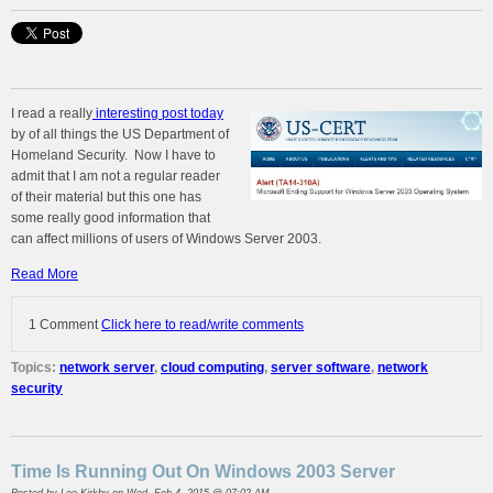
I read a really
interesting post today
by of all things the US Department of
Homeland Security. Now I have to
admit that I am not a regular reader
of their material but this one has
some really good information that
can affect millions of users of Windows Server 2003.
Read More
1 Comment
Click here to read/write comments
Topics:
network server
,
cloud computing
,
server software
,
network
security
Time Is Running Out On Windows 2003 Server