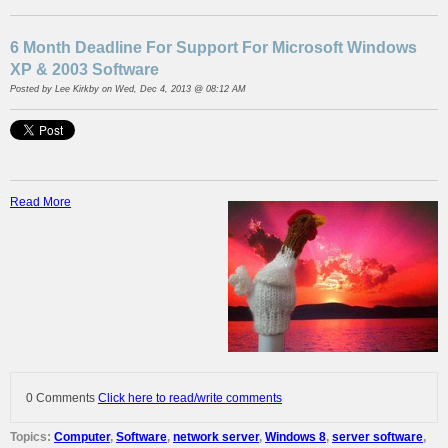
6 Month Deadline For Support For Microsoft Windows
XP & 2003 Software
Posted by
Lee Kirkby
on Wed, Dec 4, 2013 @ 08:12 AM
Read More
0 Comments
Click here to read/write comments
Topics:
Computer
,
Software
,
network server
,
Windows 8
,
server software
,