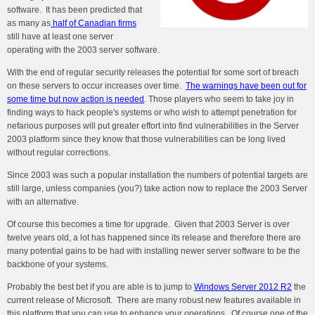
software. It has been predicted that
as many as
half of Canadian firms
still have at least one server
operating with the 2003 server software.
With the end of regular security releases the potential for some sort of breach
on these servers to occur increases over time.
The warnings have been out for
some time but now action is needed
. Those players who seem to take joy in
finding ways to hack people's systems or who wish to attempt penetration for
nefarious purposes will put greater effort into find vulnerabilities in the Server
2003 platform since they know that those vulnerabilities can be long lived
without regular corrections.
Since 2003 was such a popular installation the numbers of potential targets are
still large, unless companies (you?) take action now to replace the 2003 Server
with an alternative.
Of course this becomes a time for upgrade. Given that 2003 Server is over
twelve years old, a lot has happened since its release and therefore there are
many potential gains to be had with installing newer server software to be the
backbone of your systems.
Probably the best bet if you are able is to jump to
Windows Server 2012 R2
the
current release of Microsoft. There are many robust new features available in
this platform that you can use to enhance your operations. Of course one of the