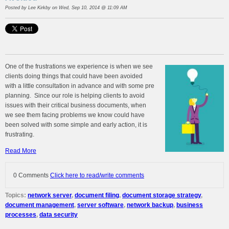
Posted by
Lee Kirkby
on Wed, Sep 10, 2014 @ 11:09 AM
One of the frustrations we experience is when we see
clients doing things that could have been avoided
with a little consultation in advance and with some pre
planning. Since our role is helping clients to avoid
issues with their critical business documents, when
we see them facing problems we know could have
been solved with some simple and early action, it is
frustrating.
Read More
0 Comments
Click here to read/write comments
Topics:
network server
,
document filing
,
document storage strategy
,
document management
,
server software
,
network backup
,
business
processes
,
data security