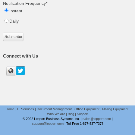
Notification Frequency
*
Instant
Daily
Connect with Us
Home
|
IT Services
|
Document Management
|
Office Equipment
|
Mailing Equipment
Who We Are
|
Blog
|
Support
© 2022 Leppert Business Systems Inc. |
sales@leppert.com
|
support@leppert.com
|
Toll Free 1-877-537-7378