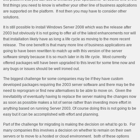
first things you need to know is whether your other line of business applications
are supported on the platform. If not then you may have to consider other
solutions.
It is still possible to install Windows Server 2008 which was the release after
2003 but obviously it is not going to offer all of the latest enhancements nor will
that installation likely have as long a life cycle as moving to the more recent
release. The one benefit is that many more line of business applications are
going to have been rewritten to match up with this version of the server
software simply because it is so much later in its life cycle. Most currently
offered packages will have been upgraded to this level for some time now and
any bugs or issues should be well ironed out.
The biggest challenge for some companies may be if they have custom
developed packages requiring the 2003 server software and there may be the
need to reprogram or find new alternatives to be able to move on. Given the
inevitability of eventually having to replace the server making the changes now
as soon as possible makes a lot of sense rather than investing more effort in
anything based on running Server 2003. Of course doing this is not going to be
easy but it can be accomplished with effort and planning.
Part of the challenge for migrating is making the decision on what to go to. For
many companies this involves a decision on whether to remain on their own
servers or to move to a hosted or cloud environment. both of these options