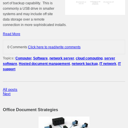
sort of backup capability. This is
commonly a USB drive in smaller
systems and may include off site
data storage over a remote
connection in more sophisticated installs.
Read More
0 Comments
Click here to read/write comments
Topics:
Computer
,
Software
,
network server
,
cloud computing
,
server
software
,
Hosted document management
,
network backup
,
IT network
,
IT
support
All posts
Next
Office Document Strategies