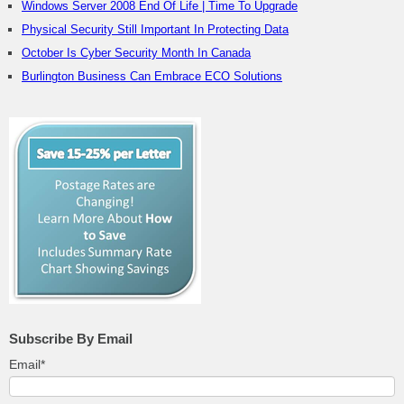
Windows Server 2008 End Of Life | Time To Upgrade
Physical Security Still Important In Protecting Data
October Is Cyber Security Month In Canada
Burlington Business Can Embrace ECO Solutions
Subscribe By Email
Email
*