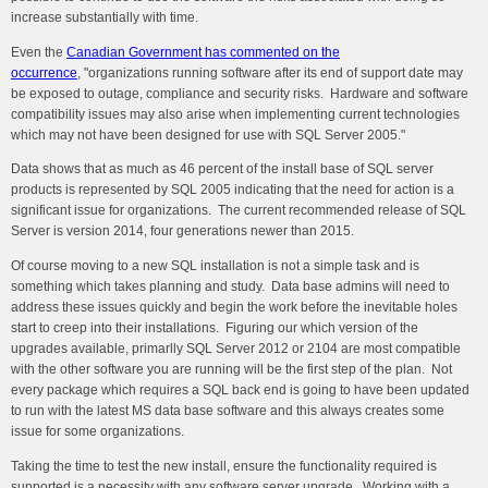
increase substantially with time.
Even the
Canadian Government has commented on the
occurrence
, "o
rganizations running software after its end of support date may
be exposed to outage, compliance and security risks. Hardware and software
compatibility issues may also arise when implementing current technologies
which may not have been designed for use with SQL Server 2005."
Data shows that as much as 46 percent of the install base of SQL server
products is represented by SQL 2005 indicating that the need for action is a
significant issue for organizations. The current recommended release of SQL
Server is version 2014, four generations newer than 2015.
Of course moving to a new SQL installation is not a simple task and is
something which takes planning and study. Data base admins will need to
address these issues quickly and begin the work before the inevitable holes
start to creep into their installations. Figuring our which version of the
upgrades available, primarlly SQL Server 2012 or 2104 are most compatible
with the other software you are running will be the first step of the plan. Not
every package which requires a SQL back end is going to have been updated
to run with the latest MS data base software and this always creates some
issue for some organizations.
Taking the time to test the new install, ensure the functionality required is
supported is a necessity with any software server upgrade. Working with a