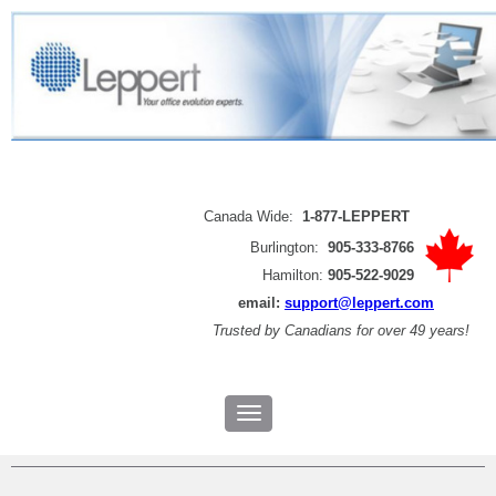
Canada Wide:
1-877-LEPPERT
Burlington:
905-333-8766
Hamilton:
905-522-9029
email:
support@leppert.com
Trusted by
Canadians for over 49 years!