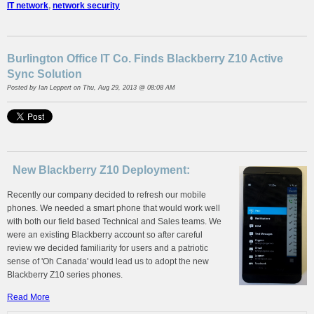
IT network
,
network security
Burlington Office IT Co. Finds Blackberry Z10 Active
Sync Solution
Posted by
Ian Leppert
on Thu, Aug 29, 2013 @ 08:08 AM
New Blackberry Z10 Deployment:
Recently our company decided to refresh our mobile
phones. We needed a smart phone that would work well
with both our field based Technical and Sales teams. We
were an existing Blackberry account so after careful
review we decided familiarity for users and a patriotic
sense of 'Oh Canada' would lead us to adopt the new
Blackberry Z10 series phones.
Read More