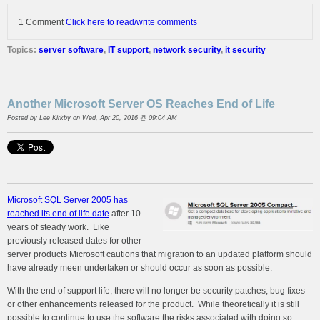
1 Comment
Click here to read/write comments
Topics:
server software
,
IT support
,
network security
,
it security
Another Microsoft Server OS Reaches End of Life
Posted by
Lee Kirkby
on Wed, Apr 20, 2016 @ 09:04 AM
Microsoft SQL Server 2005 has
reached its end of life date
after 10
years of steady work. Like
previously released dates for other
server products Microsoft cautions that migration to an updated platform should
have already meen undertaken or should occur as soon as possible.
With the end of support life, there will no longer be security patches, bug fixes
or other enhancements released for the product. While theoretically it is still
possible to continue to use the software the risks associated with doing so