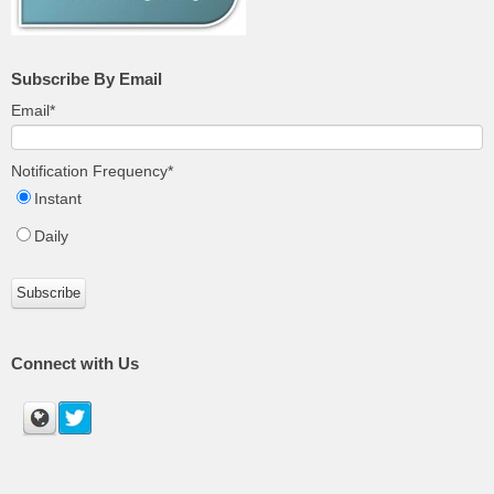
Subscribe By Email
Email
*
Notification Frequency
*
Instant
Daily
Connect with Us