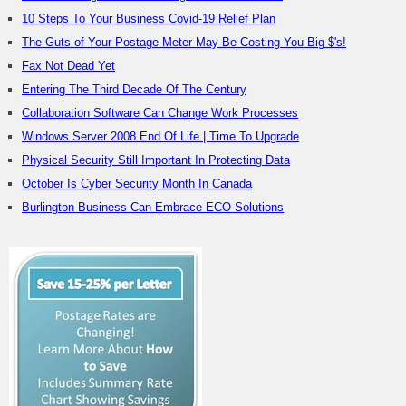
10 Steps To Your Business Covid-19 Relief Plan
The Guts of Your Postage Meter May Be Costing You Big $'s!
Fax Not Dead Yet
Entering The Third Decade Of The Century
Collaboration Software Can Change Work Processes
Windows Server 2008 End Of Life | Time To Upgrade
Physical Security Still Important In Protecting Data
October Is Cyber Security Month In Canada
Burlington Business Can Embrace ECO Solutions