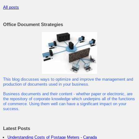
All posts
Office Document Strategies
This blog discusses ways to optimize and improve the management and
production of documents used in your business.
Business documents and their content - whether paper or electronic, are
the repository of corporate knowledge which underpins all of the functions
of commerce. Using them well can have a significant impact on your
success.
Latest Posts
Understanding Costs of Postage Meters - Canada