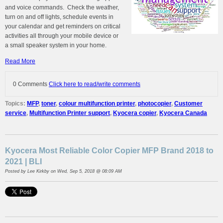
and voice commands. Check the weather,
turn on and off lights, schedule events in
your calendar and get reminders on critical
activities all through your mobile device or
a small speaker system in your home.
Read More
0 Comments
Click here to read/write comments
Topics:
MFP
,
toner
,
colour multifunction printer
,
photocopier
,
Customer
service
,
Multifunction Printer support
,
Kyocera copier
,
Kyocera Canada
Kyocera Most Reliable Color Copier MFP Brand 2018 to
2021 | BLI
Posted by
Lee Kirkby
on Wed, Sep 5, 2018 @ 08:09 AM