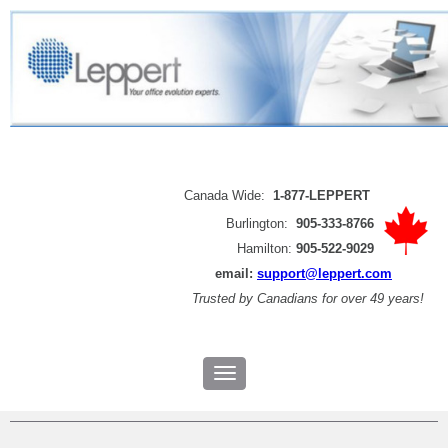
Canada Wide:
1-877-LEPPERT
Burlington:
905-333-8766
Hamilton:
905-522-9029
email:
support@leppert.com
Trusted by
Canadians for over 49 years!