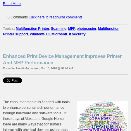
Read More
0 Comments
Click here to read/write comments
Topics:
Multifunction Printer
,
Scanning
,
MFP
,
photocopier
,
Multifunction
Printer support
,
Windows 10
,
Microsoft
,
it security
Enhanced Print Device Management Improves Printer
And MFP Performance
Posted by
Lee Kirkby
on Wed, Oct 10, 2018 @ 08:10 AM
The consumer market is flooded with tools
to enhance personal tech performance
through hardware and software tools. In
these days of Alexa and Google Home
there are many ways that consumers
interact with physical devices using apps