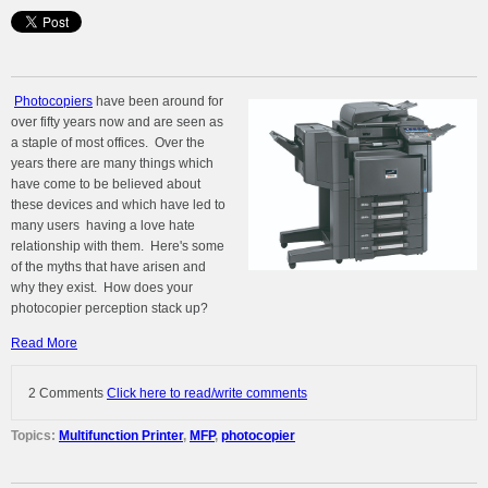
Photocopiers
have been around for
over fifty years now and are seen as
a staple of most offices. Over the
years there are many things which
have come to be believed about
these devices and which have led to
many users having a love hate
relationship with them. Here's some
of the myths that have arisen and
why they exist. How does your
photocopier perception stack up?
Read More
2 Comments
Click here to read/write comments
Topics:
Multifunction Printer
,
MFP
,
photocopier