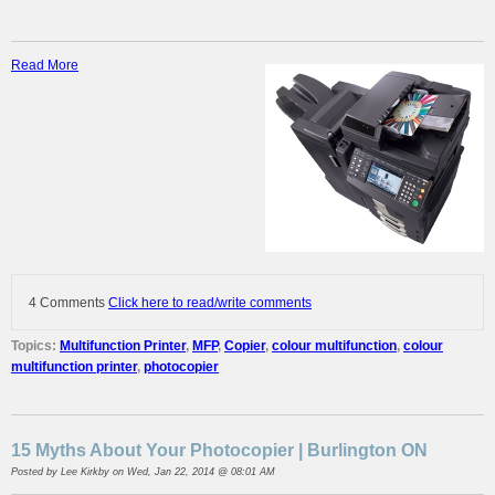
Read More
4 Comments
Click here to read/write comments
Topics:
Multifunction Printer
,
MFP
,
Copier
,
colour multifunction
,
colour
multifunction printer
,
photocopier
15 Myths About Your Photocopier | Burlington ON
Posted by
Lee Kirkby
on Wed, Jan 22, 2014 @ 08:01 AM