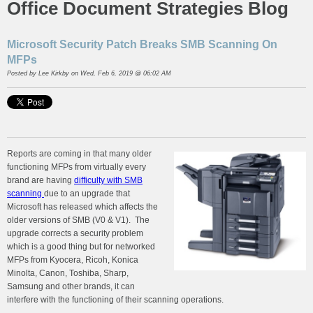
Office Document Strategies Blog
Microsoft Security Patch Breaks SMB Scanning On
MFPs
Posted by
Lee Kirkby
on Wed, Feb 6, 2019 @ 06:02 AM
Reports are coming in that many older
functioning MFPs from virtually every
brand are having
difficulty with SMB
scanning
due to an upgrade that
Microsoft has released which affects the
older versions of SMB (V0 & V1). The
upgrade corrects a security problem
which is a good thing but for networked
MFPs from Kyocera, Ricoh, Konica
Minolta, Canon, Toshiba, Sharp,
Samsung and other brands, it can
interfere with the functioning of their scanning operations.