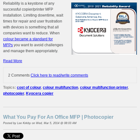
Reliability is a keystone of any
successful
copier/printer MFP
installation. Limiting downtime, wait
times for repair and user frustration
with devices is something that all
companies want to reduce. When
colour became a standard for
MFPs
you want to avoid challenges
and manage them appropriately.
Read More
2 Comments
Click here to read/write comments
Topics:
cost of colour
,
colour multifunction
,
colour multifunction printer
,
photocopier
,
Kyocera copier
What You Pay For An Office MFP | Photocopier
Posted by
Lee Kirkby
on Wed, Mar 5, 2014 @ 08:03 AM