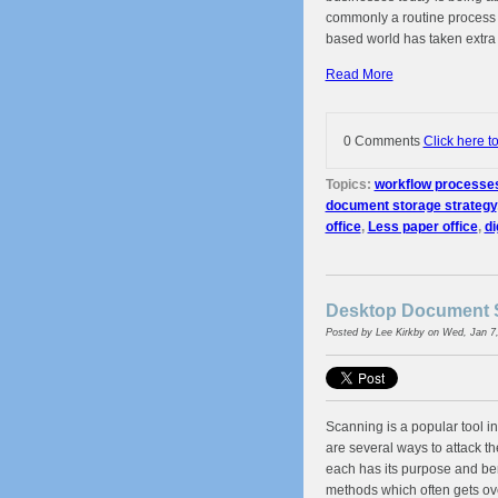
commonly a routine process
based world has taken extra
Read More
0 Comments
Click here t
Topics:
workflow processe
document storage strategy
office
,
Less paper office
,
di
Desktop Document S
Posted by
Lee Kirkby
on Wed, Jan 7
Scanning is a popular tool 
are several ways to attack t
each has its purpose and ben
methods which often gets ove