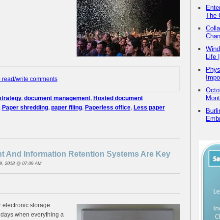
Ente
The 
Coll
Chan
Wind
Life
Physi
Impo
o read/write comments
Octo
Mont
trategy
,
document management
,
Hosted document
,
Paper shredding
,
paper filing
,
Paperless office
,
Less paper
Burl
Embr
 And Information Retention Systems Are Key
9, 2018 @ 07:09 AM
r electronic storage
 days when everything a