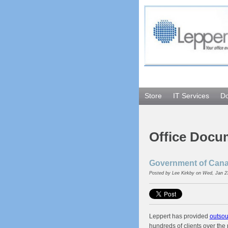
Store
IT Services
D
Office Docu
Government of Canad
Posted by
Lee Kirkby
on Wed, Jan 2
Leppert has provided
outsou
hundreds of clients over the 