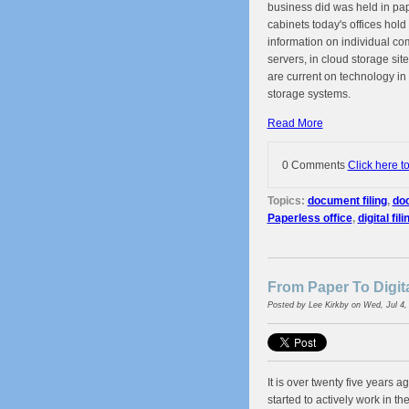
business did was held in pape
cabinets today's offices hol
information on individual co
servers, in cloud storage sit
are current on technology in
storage systems.
Read More
0 Comments
Click here t
Topics:
document filing
,
doc
Paperless office
,
digital fili
From Paper To Digit
Posted by
Lee Kirkby
on Wed, Jul 4,
It is over twenty five years 
started to actively work in the