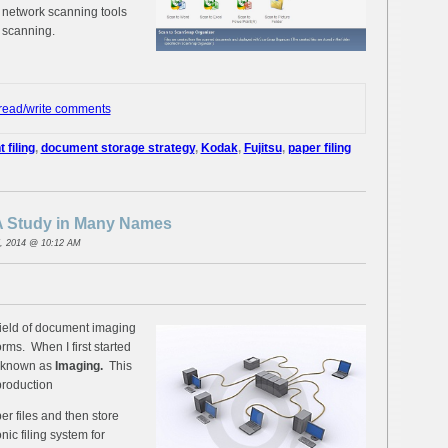
 network scanning tools
 scanning.
 read/write comments
filing
,
document storage strategy
,
Kodak
,
Fujitsu
,
paper filing
 Study in Many Names
, 2014 @ 10:12 AM
field of document imaging
ms. When I first started
y known as
Imaging.
This
production
er files and then store
nic filing system for