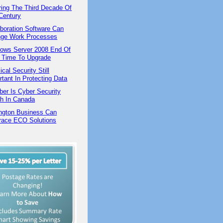
ring The Third Decade Of
Century
aboration Software Can
ge Work Processes
ows Server 2008 End Of
 | Time To Upgrade
cal Security Still
rtant In Protecting Data
ber Is Cyber Security
h In Canada
ington Business Can
ace ECO Solutions