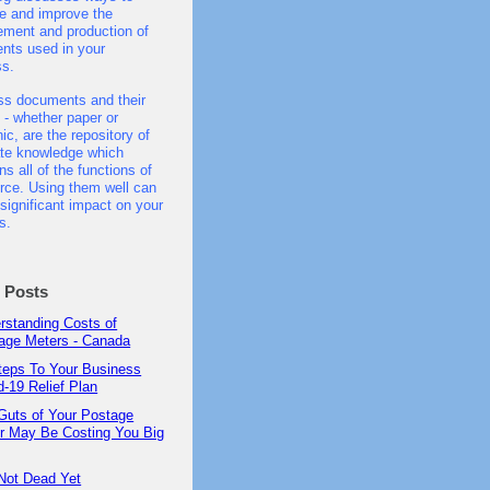
e and improve the
ment and production of
nts used in your
ss.
ss documents and their
 - whether paper or
nic, are the repository of
ate knowledge which
ns all of the functions of
ce. Using them well can
significant impact on your
s.
t Posts
rstanding Costs of
age Meters - Canada
teps To Your Business
d-19 Relief Plan
Guts of Your Postage
r May Be Costing You Big
Not Dead Yet