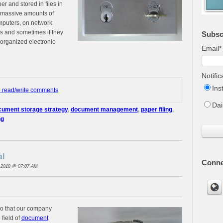
r and stored in files in
d massive amounts of
mputers, on network
es and sometimes if they
Subsc
 organized electronic
Email
*
Notifi
Ins
o read/write comments
Dai
ument storage strategy
,
document management
,
paper filing
,
ng
al
Conne
 2018 @ 07:07 AM
ago that our company
 field of
document