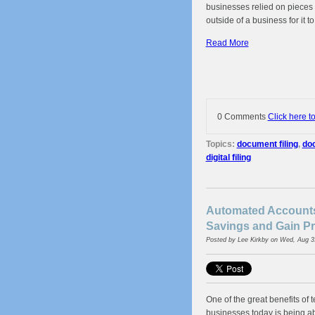
businesses relied on pieces 
outside of a business for it t
Read More
0 Comments
Click here t
Topics:
document filing
,
doc
digital filing
Automated Accounts
Savings and Gain Pr
Posted by
Lee Kirkby
on Wed, Aug 3
One of the great benefits of 
businesses today is being a