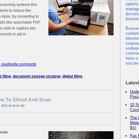
optimiz
 scanning systems this
manage
ients to reduce the
docume
 store, by converting to
busine
at's like searchable PDF.
o able to capture key
Busine
content
ecords to aid in
electro
.
corpor
underpi
commer
have a 
succes
o read/write comments
filing
,
document storage strategy
,
digital filing
Lates
Unde
Post
ime To Shred And Scan
10 S
, 2019 @ 06:01 AM
Covi
The 
Mete
$'s!
Scan
Fax 