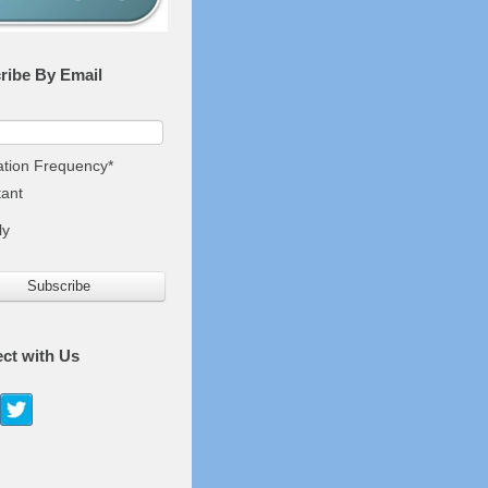
ribe By Email
cation Frequency
*
tant
ly
ct with Us