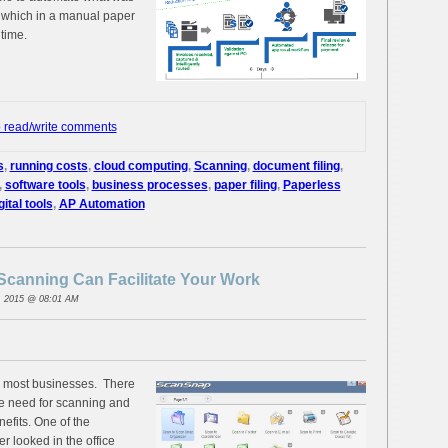
 which in a manual paper
 time.
o read/write comments
s
,
running costs
,
cloud computing
,
Scanning
,
document filing
,
,
software tools
,
business processes
,
paper filing
,
Paperless
gital tools
,
AP Automation
canning Can Facilitate Your Work
, 2015 @ 08:01 AM
in most businesses. There
he need for scanning and
efits. One of the
r looked in the office