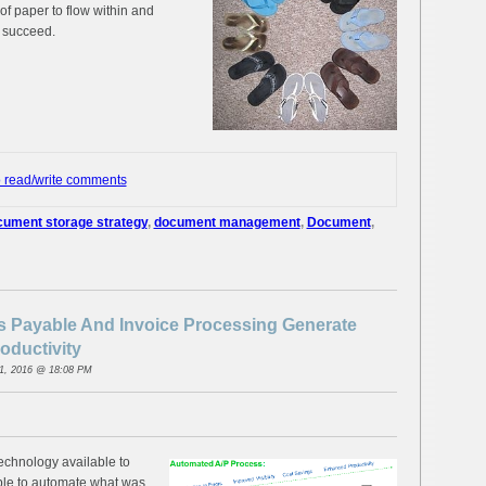
of paper to flow within and
o succeed.
o read/write comments
ument storage strategy
,
document management
,
Document
,
 Payable And Invoice Processing Generate
oductivity
1, 2016 @ 18:08 PM
technology available to
ble to automate what was