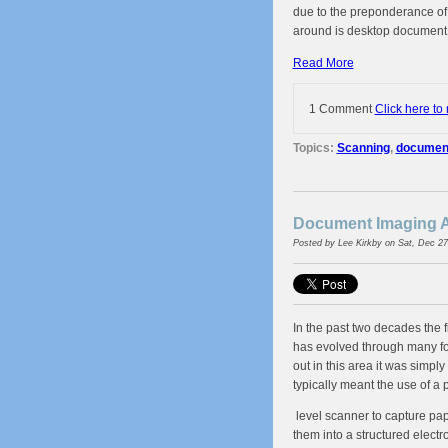
due to the preponderance of
around is desktop document
Read More
1 Comment
Click here to
Topics:
Scanning
,
document 
Document Imaging A
Posted by
Lee Kirkby
on Sat, Dec 27
In the past two decades the 
has evolved through many for
out in this area it was simpl
typically meant the use of a 
level scanner to capture pap
them into a structured electro