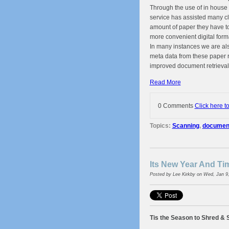
Through the use of in house
service has assisted many cl
amount of paper they have to
more convenient digital form
In many instances we are als
meta data from these paper r
improved document retrieval
Read More
0 Comments
Click here t
Topics:
Scanning
,
document 
Its New Year And T
Posted by
Lee Kirkby
on Wed, Jan 9
Tis the Season to Shred & 