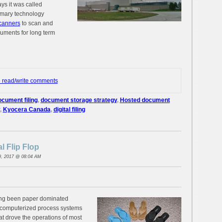
ys it was called
imary technology
canners
to scan and
uments for long term
o read/write comments
ocument filing
,
document storage strategy
,
Hosted document
,
Kyocera Canada
,
digital filing
l Flip Flop
9, 2017 @ 08:04 AM
ng been paper dominated
f computerized process systems
t drove the operations of most