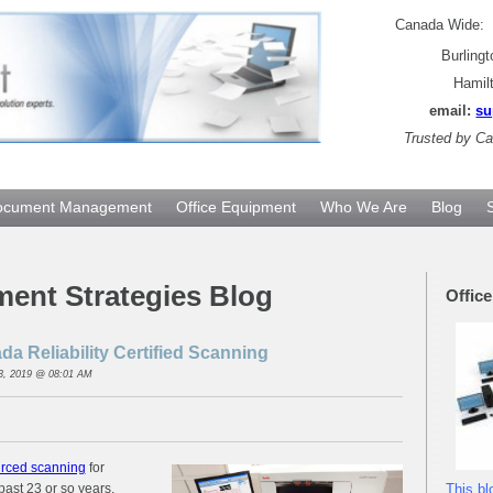
Canada Wide
Burling
Hamil
email:
su
Trusted by
Can
ocument Management
Office Equipment
Who We Are
Blog
ment Strategies Blog
Offic
a Reliability Certified Scanning
3, 2019 @ 08:01 AM
rced scanning
for
past 23 or so years.
This bl