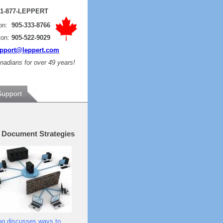
:
1-877-LEPPERT
ton:
905-333-8766
ton:
905-522-9029
pport@leppert.com
adians for over 49 years!
Support
e Document Strategies
og discusses ways to