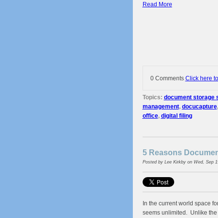
Read More
0 Comments
Click here t
Topics:
document storage s
management
,
docucapture
office
,
digital filing
5 Reasons Document
Posted by
Lee Kirkby
on Wed, Sep 1
In the current world space fo
seems unlimited. Unlike the