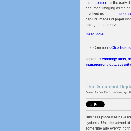
management.
In the early da
document imaging as the pr
involved using
high speed s
capture images of paper doc
storage and retrieval.
Read More
0 Comments
Click here t
Topics:
technology tools
,
d
management
,
data security
The Document Digita
Posted by
Lee Kirkby
on Wed, Apr 1
Business processes have lo
systems. Until the advent o
some time ago everything tha