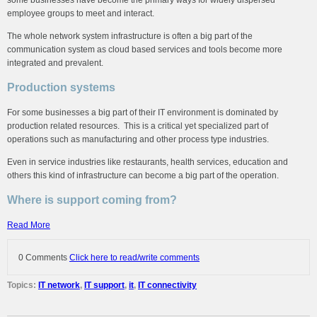
employee groups to meet and interact.
The whole network system infrastructure is often a big part of the
communication system as cloud based services and tools become more
integrated and prevalent.
Production systems
For some businesses a big part of their IT environment is dominated by
production related resources. This is a critical yet specialized part of
operations such as manufacturing and other process type industries.
Even in service industries like restaurants, health services, education and
others this kind of infrastructure can become a big part of the operation.
Where is support coming from?
Read More
0 Comments
Click here to read/write comments
Topics:
IT network
,
IT support
,
it
,
IT connectivity