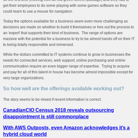
get their employees to do some playing with some games software so they
could learn to use a mouse for navigation.
Today the options available for a business seem even more challenging as
decisions are made on whether to build it themselves or hire out the process to
an 'expert' that supports their kind of business. The range of options are
massive with the potential for a business to try to be almost hands off on their IT
to being totally responsible and immersed.
While the dollars committed to IT systems continue to grow in businesses the
needs for connected services, web support, online purchasing and online
communication require an even bigger range of expertise. Trying to acquire
and pay for all of this talent in house has become almost impossible except for
very large organizations.
So how well are the offerings available working out?
The story seems to be mixed if recent information is correct.
CanadianCIO Census 2018 reveals outsourcing
disappointment is still commonplace
With AWS Outposts, even Amazon acknowledges it’s a
hybrid cloud world