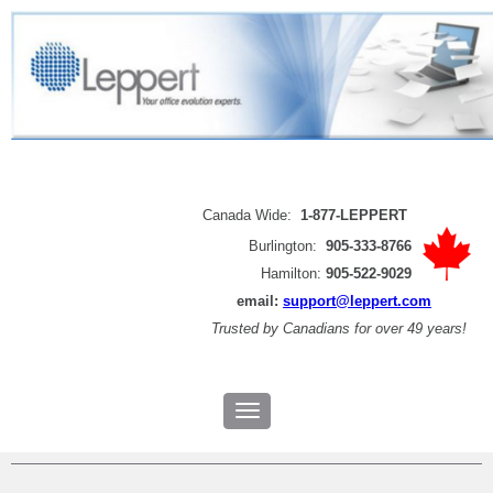
Canada Wide:
1-877-LEPPERT
Burlington:
905-333-8766
Hamilton:
905-522-9029
email:
support@leppert.com
Trusted by
Canadians for over 49 years!