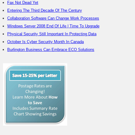
Fax Not Dead Yet
Entering The Third Decade Of The Century
Collaboration Software Can Change Work Processes
Windows Server 2008 End Of Life | Time To Upgrade
Physical Security Still Important In Protecting Data
October Is Cyber Security Month In Canada
Burlington Business Can Embrace ECO Solutions