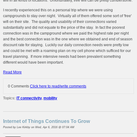
wifi in all kinds of locations. Unfortunately, free wifi can be pretty cumbersome.
I recently experienced this on a personal trip where we were using
campgrounds to stay over night. Virtually all of them offered some sort of 'free'
wifi on their site. The quality and usability of their connections varied
substantially and did not equate to the price of the stay. In fact the poorest
connection was in the campground where we paid the highest rate per night
and the best connection was in the one where we obtained and end of season
discount rate for staying. Luckily our daily connection needs were pretty low
and could be met with a roaming plan on my cell phone which sufficed for our
travel planning. If more intensive needs had been prevalent something
different would have been important.
Read More
0 Comments
Click here to read/write comments
Topics:
IT connectivity
,
mobility
Internet of Things Continues To Grow
Posted by
Lee Kirkby
on Wed, Apr 6, 2016 @ 07:04 AM