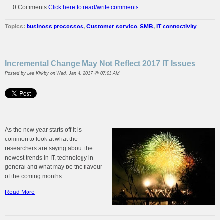
0 Comments
Click here to read/write comments
Topics:
business processes
,
Customer service
,
SMB
,
IT connectivity
Incremental Change May Not Reflect 2017 IT Issues
Posted by
Lee Kirkby
on Wed, Jan 4, 2017 @ 07:01 AM
As the new year starts off it is
common to look at what the
researchers are saying about the
newest trends in IT, technology in
general and what may be the flavour
of the coming months.
Read More