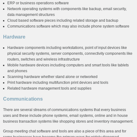
ERP or business operations software
Network operating systems with components like backup, email security,
data management structures
Cloud based software pieces including related storage and backup
Communications software which may also include phone system software
Hardware
Hardware components including workstations, point of input devices like
physical security systems, server components, connectivity components like
routers, switches and wireless infrastructure
Mobile hardware devices including computers and smart tools like tablets
and phones
Scanning hardware whether stand alone or networked
Print hardware including multifunction print devices and tools
Related hardware management tools and supplies
Communications
There are several streams of communications systems that every business
uses and these include phone systems, email systems, online and in house
business transaction systems like shopping stores and inventory management.
Group meeting chat software and tools are also a piece of this area and for
some businesses have become the primary ways for widely dispersed