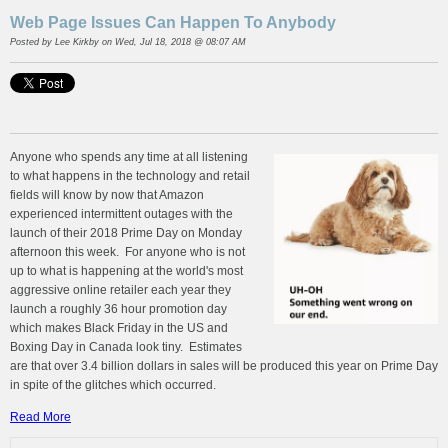
Web Page Issues Can Happen To Anybody
Posted by
Lee Kirkby
on Wed, Jul 18, 2018 @ 08:07 AM
Anyone who spends any time at all listening
to what happens in the technology and retail
fields will know by now that Amazon
experienced intermittent outages with the
launch of their 2018 Prime Day on Monday
afternoon this week. For anyone who is not
up to what is happening at the world's most
aggressive online retailer each year they
launch a roughly 36 hour promotion day
which makes Black Friday in the US and
Boxing Day in Canada look tiny. Estimates
are that over 3.4 billion dollars in sales will be produced this year on Prime Day
in spite of the glitches which occurred.
Read More