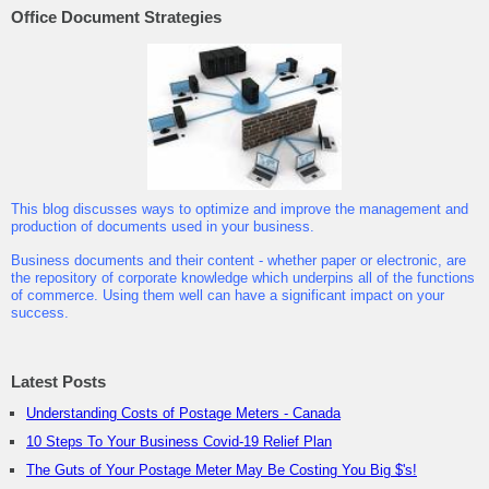
Office Document Strategies
This blog discusses ways to optimize and improve the management and
production of documents used in your business.
Business documents and their content - whether paper or electronic, are
the repository of corporate knowledge which underpins all of the functions
of commerce. Using them well can have a significant impact on your
success.
Latest Posts
Understanding Costs of Postage Meters - Canada
10 Steps To Your Business Covid-19 Relief Plan
The Guts of Your Postage Meter May Be Costing You Big $'s!