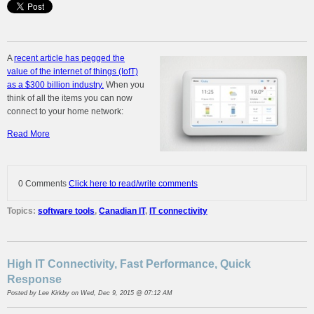
A
recent article has pegged the
value of the internet of things (IofT)
as a $300 billion industry.
When you
think of all the items you can now
connect to your home network:
Read More
0 Comments
Click here to read/write comments
Topics:
software tools
,
Canadian IT
,
IT connectivity
High IT Connectivity, Fast Performance, Quick
Response
Posted by
Lee Kirkby
on Wed, Dec 9, 2015 @ 07:12 AM