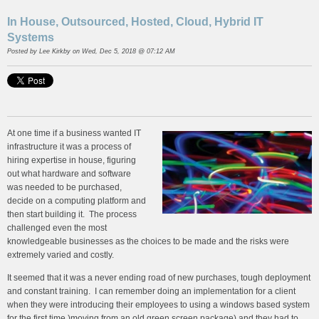
In House, Outsourced, Hosted, Cloud, Hybrid IT
Systems
Posted by
Lee Kirkby
on Wed, Dec 5, 2018 @ 07:12 AM
At one time if a business wanted IT
infrastructure it was a process of
hiring expertise in house, figuring
out what hardware and software
was needed to be purchased,
decide on a computing platform and
then start building it. The process
challenged even the most
knowledgeable businesses as the choices to be made and the risks were
extremely varied and costly.
It seemed that it was a never ending road of new purchases, tough deployment
and constant training. I can remember doing an implementation for a client
when they were introducing their employees to using a windows based system
for the first time )moving from an old green screen package) and they had to