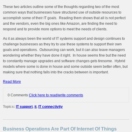
These two articles outline some of the thoughts regarding two of the most
common ways that businesses have structured use of outside resources to
accomplish some of their IT goals. Reading them shows that all is not perfect
and the vendors, even the big ones like Amazon, are finding the need to
respond and to provide more options to meet the needs of clients.
As it as always been the world of IT systems support and design continues to
challenge businesses as they try to use these systems to support their own
goals and operations. Outsourcing can work, but it can also leave managers
wondering whether they have done it right. In house seems fine but the need
to constantly manage upgrades and software changes gets tiresome. Hybrid
models where some is done in house and some outside seem better often, but
making sure that nothing falls into the cracks between is important.
Read More
0 Comments
Click here to read/write comments
Topics:
IT support
,
it
,
IT connectivity
Business Operations Are Part Of Internet Of Things