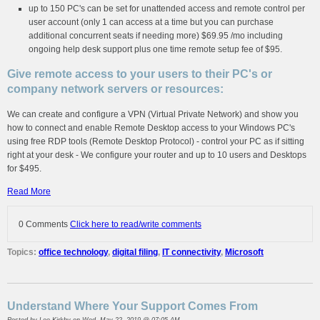
up to 150 PC's can be set for unattended access and remote control per
user account (only 1 can access at a time but you can purchase
additional concurrent seats if needing more) $69.95 /mo including
ongoing help desk support plus one time remote setup fee of $95.
Give remote access to your users to their PC's or
company network servers or resources:
We can create and configure a VPN (Virtual Private Network) and show you
how to connect and enable Remote Desktop access to your Windows PC's
using free RDP tools (Remote Desktop Protocol) - control your PC as if sitting
right at your desk - We configure your router and up to 10 users and Desktops
for $495.
Read More
0 Comments
Click here to read/write comments
Topics:
office technology
,
digital filing
,
IT connectivity
,
Microsoft
Understand Where Your Support Comes From