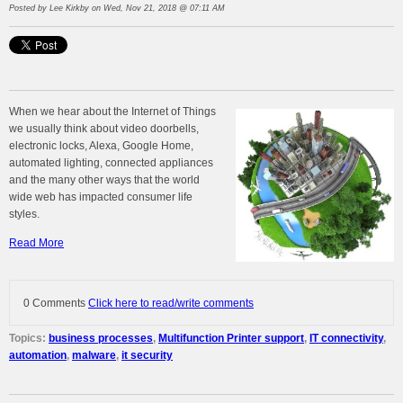
Posted by
Lee Kirkby
on Wed, Nov 21, 2018 @ 07:11 AM
When we hear about the Internet of Things
we usually think about video doorbells,
electronic locks, Alexa, Google Home,
automated lighting, connected appliances
and the many other ways that the world
wide web has impacted consumer life
styles.
Read More
0 Comments
Click here to read/write comments
Topics:
business processes
,
Multifunction Printer support
,
IT connectivity
,
automation
,
malware
,
it security