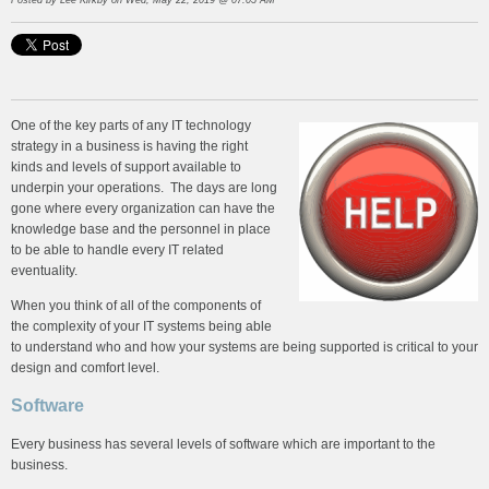
Posted by
Lee Kirkby
on Wed, May 22, 2019 @ 07:05 AM
One of the key parts of any IT technology
strategy in a business is having the right
kinds and levels of support available to
underpin your operations. The days are long
gone where every organization can have the
knowledge base and the personnel in place
to be able to handle every IT related
eventuality.
When you think of all of the components of
the complexity of your IT systems being able
to understand who and how your systems are being supported is critical to your
design and comfort level.
Software
Every business has several levels of software which are important to the
business.