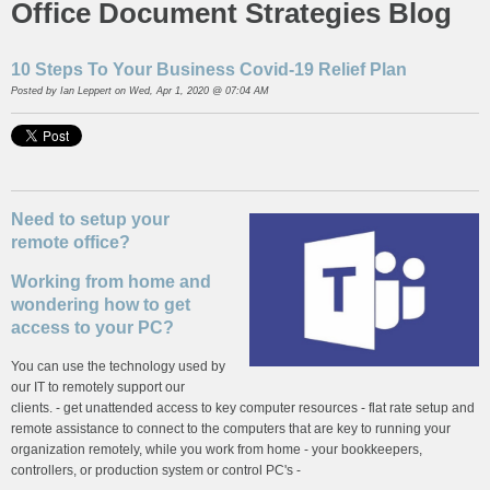
Office Document Strategies Blog
10 Steps To Your Business Covid-19 Relief Plan
Posted by
Ian Leppert
on Wed, Apr 1, 2020 @ 07:04 AM
Need to setup your
remote office?
Working from home and
wondering how to get
access to your PC?
You can use the technology used by
our IT to remotely support our
clients. - get unattended access to key computer resources - flat rate setup and
remote assistance to connect to the computers that are key to running your
organization remotely, while you work from home - your bookkeepers,
controllers, or production system or control PC's -