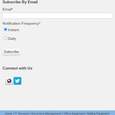
Subscribe By Email
Email
*
Notification Frequency
*
Instant
Daily
Connect with Us
Home
|
IT Services
|
Document Management
|
Office Equipment
|
Mailing Equipment