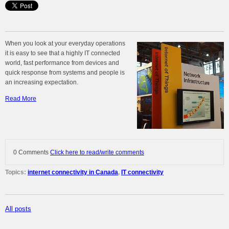
When you look at your everyday operations
it is easy to see that a highly IT connected
world, fast performance from devices and
quick response from systems and people is
an increasing expectation.
Read More
0 Comments
Click here to read/write comments
Topics:
internet connectivity in Canada
,
IT connectivity
All posts