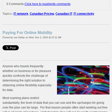
0 Comments
Click here to read/write comments
Topics:
IT network
,
Canadian Pricing
,
Canadian IT
,
IT connectivity
Paying For Online Mobility
Posted by
Lee Kirkby
on Wed, Nov 2, 2016 @ 07:11 AM
Anyone who travels frequently
whether on business or for pleasure
quickly confronts the challenge of
determining the right solution to
obtaining online flexibility especially
for data.
Most roaming plans restrict
substantially, the level of data that you can use and the upcharges for going
over the plan can be large. For that reason people often start seeking out free