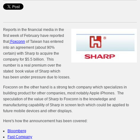
Reports in the financial media in the
first week of February have reported
that
Foxconn
of Taiwan has entered
into an agreement (about 90%
certain) with Sharp to acquire the
company for $5.5 billion. This
number is a real premium over the
stated book value of Sharp which
has been under pressure due to losses.
Foxconn on the other hand is a strong tech company which specializes in
building product for other companies, most notably Apple iPhones. The
speculation of the value of Sharp to Foxconn is the knowledge and
manufacturing capability of Sharp in screen tech which could be applied to
future mobile devices and other displays.
Here's how the announcement has been covered:
Bloomberg
Fast Company