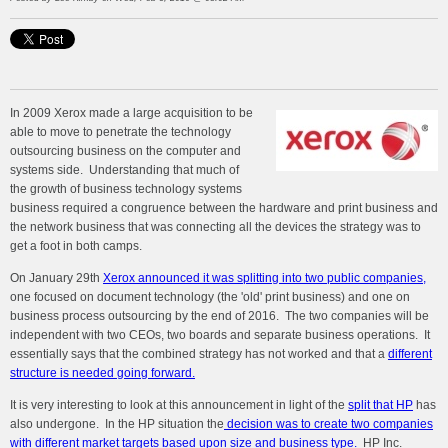
In 2009 Xerox made a large acquisition to be
able to move to penetrate the technology
outsourcing business on the computer and
systems side. Understanding that much of
the growth of business technology systems
business required a congruence between the hardware and print business and
the network business that was connecting all the devices the strategy was to
get a foot in both camps.
On January 29th
Xerox announced it was splitting into two public companies,
one focused on document technology (the 'old' print business) and one on
business process outsourcing by the end of 2016. The two companies will be
independent with two CEOs, two boards and separate business operations. It
essentially says that the combined strategy has not worked and that a
different
structure is needed going forward.
It is very interesting to look at this announcement in light of the
split that HP
has
also undergone. In the HP situation the
decision was to create two companies
with different market targets based upon size and business type.
HP Inc.