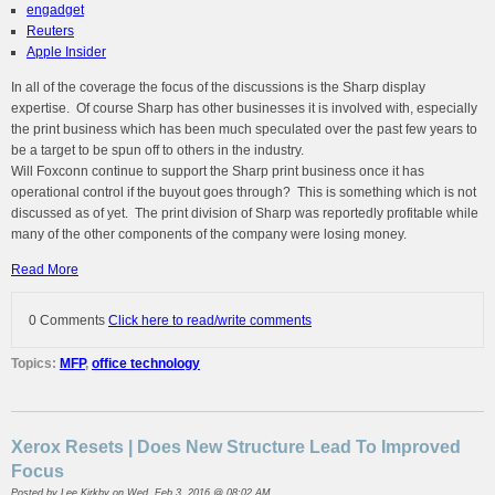
engadget
Reuters
Apple Insider
In all of the coverage the focus of the discussions is the Sharp display
expertise. Of course Sharp has other businesses it is involved with, especially
the print business which has been much speculated over the past few years to
be a target to be spun off to others in the industry.
Will Foxconn continue to support the Sharp print business once it has
operational control if the buyout goes through? This is something which is not
discussed as of yet. The print division of Sharp was reportedly profitable while
many of the other components of the company were losing money.
Read More
0 Comments
Click here to read/write comments
Topics:
MFP
,
office technology
Xerox Resets | Does New Structure Lead To Improved
Focus
Posted by
Lee Kirkby
on Wed, Feb 3, 2016 @ 08:02 AM