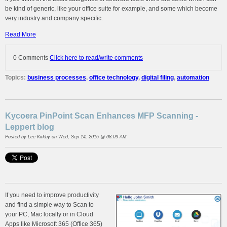
be kind of generic, like your office suite for example, and some which become
very industry and company specific.
Read More
0 Comments
Click here to read/write comments
Topics:
business processes
,
office technology
,
digital filing
,
automation
Kycoera PinPoint Scan Enhances MFP Scanning -
Leppert blog
Posted by
Lee Kirkby
on Wed, Sep 14, 2016 @ 08:09 AM
If you need to improve productivity
and find a simple way to Scan to
your PC, Mac locally or in Cloud
Apps like Microsoft 365 (Office 365)