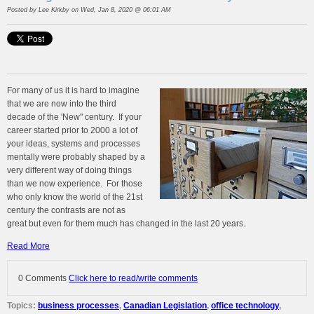
Posted by
Lee Kirkby
on Wed, Jan 8, 2020 @ 06:01 AM
For many of us it is hard to imagine
that we are now into the third
decade of the 'New" century. If your
career started prior to 2000 a lot of
your ideas, systems and processes
mentally were probably shaped by a
very different way of doing things
than we now experience. For those
who only know the world of the 21st
century the contrasts are not as
great but even for them much has changed in the last 20 years.
Read More
0 Comments
Click here to read/write comments
Topics:
business processes
,
Canadian Legislation
,
office technology
,