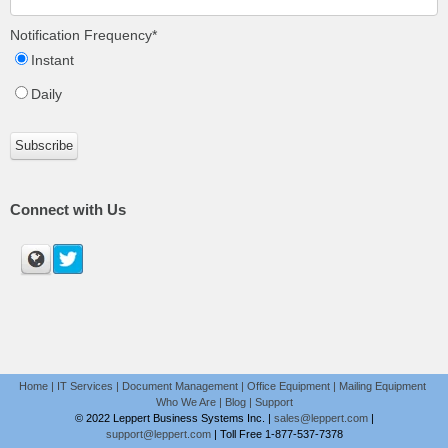
Notification Frequency
*
Instant
Daily
Connect with Us
Home
|
IT Services
|
Document Management
|
Office Equipment
|
Mailing Equipment
Who We Are
|
Blog
|
Support
© 2022 Leppert Business Systems Inc. |
sales@leppert.com
|
support@leppert.com
|
Toll Free 1-877-537-7378