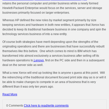
retains the personal computer and printer business while a newly formed
Hewlett-Packard Enterprise would focus on the services, server and storage
businesses primarily focused on larger enterprises.
Whereas HP defined the new roles by market segment primarily by size
keeping services and hardware in both new entities, it appears that Xerox has
decided to keep its traditional hardware business in one company and spin the
technology services business of into a new entity.
Of course both strategies have merit depending upon the strengths of the
originating operations and there are businesses that have successfully rebuilt
themselves like this before. One which comes to mind is IBM which has
transformed into almost exclusively a services business after selling off its
hardware operations to
Lenovo
, first on the PC side and then in a subsequent
deal on the server side as well.
What a new Xerox will end up looking like is anyone s guess at this point. Will
the retrenching of the traditional document focused print side stay as is or will it
be able to make changes to compete in an area of business that is very
different than it was only ten years ago.
Read More
0 Comments
Click here to read/write comments