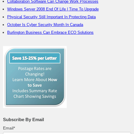
Collaboration Software Can Change Work Processes
Windows Server 2008 End Of Life | Time To Upgrade
Physical Security Still Important In Protecting Data
October Is Cyber Security Month In Canada
Burlington Business Can Embrace ECO Solutions
Subscribe By Email
Email
*