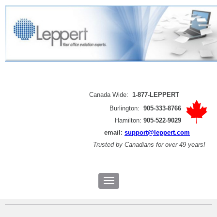
Canada Wide:
1-877-LEPPERT
Burlington:
905-333-8766
Hamilton:
905-522-9029
email:
support@leppert.com
Trusted by
Canadians for over 49 years!