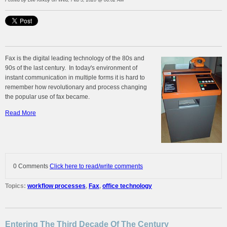
Posted by
Lee Kirkby
on Wed, Feb 5, 2020 @ 06:02 AM
Fax is the digital leading technology of the 80s and
90s of the last century. In today's environment of
instant communication in multiple forms it is hard to
remember how revolutionary and process changing
the popular use of fax became.
Read More
0 Comments
Click here to read/write comments
Topics:
workflow processes
,
Fax
,
office technology
Entering The Third Decade Of The Century