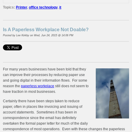
Topics:
Printer
,
office technology
,
it
Is A Paperless Workplace Not Doable?
Posted by
Lee Kirkby
on Wed, Jun 24, 2015 @ 14:06 PM
For many years businesses have been told that they
can improve their processes by reducing paper use
and going digital in their information flows. For some
reason the
paperless workplace
still does not seem to
have traction in most businesses.
Certainly there have been steps taken to reduce
paper, often in places like invoicing and issuing of
account statements. Sometimes it has been in
correspondence since the email has definitely
overtaken the formal paper letter for much of the daily
correspondence of most operations. Even with these changes the paperless