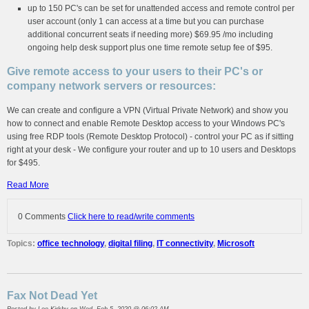
up to 150 PC's can be set for unattended access and remote control per
user account (only 1 can access at a time but you can purchase
additional concurrent seats if needing more) $69.95 /mo including
ongoing help desk support plus one time remote setup fee of $95.
Give remote access to your users to their PC's or
company network servers or resources:
We can create and configure a VPN (Virtual Private Network) and show you
how to connect and enable Remote Desktop access to your Windows PC's
using free RDP tools (Remote Desktop Protocol) - control your PC as if sitting
right at your desk - We configure your router and up to 10 users and Desktops
for $495.
Read More
0 Comments
Click here to read/write comments
Topics:
office technology
,
digital filing
,
IT connectivity
,
Microsoft
Fax Not Dead Yet