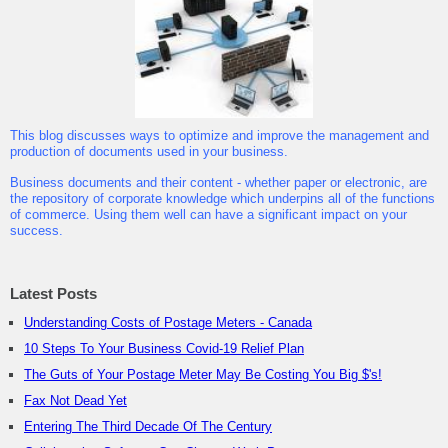
This blog discusses ways to optimize and improve the management and
production of documents used in your business.
Business documents and their content - whether paper or electronic, are
the repository of corporate knowledge which underpins all of the functions
of commerce. Using them well can have a significant impact on your
success.
Latest Posts
Understanding Costs of Postage Meters - Canada
10 Steps To Your Business Covid-19 Relief Plan
The Guts of Your Postage Meter May Be Costing You Big $'s!
Fax Not Dead Yet
Entering The Third Decade Of The Century