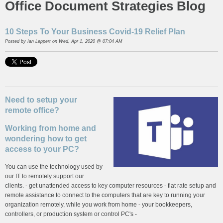
Office Document Strategies Blog
10 Steps To Your Business Covid-19 Relief Plan
Posted by
Ian Leppert
on Wed, Apr 1, 2020 @ 07:04 AM
Need to setup your
remote office?
Working from home and
wondering how to get
access to your PC?
You can use the technology used by
our IT to remotely support our
clients. - get unattended access to key computer resources - flat rate setup and
remote assistance to connect to the computers that are key to running your
organization remotely, while you work from home - your bookkeepers,
controllers, or production system or control PC's -