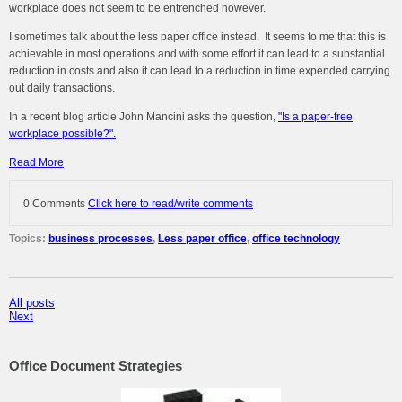
workplace does not seem to be entrenched however.
I sometimes talk about the less paper office instead. It seems to me that this is
achievable in most operations and with some effort it can lead to a substantial
reduction in costs and also it can lead to a reduction in time expended carrying
out daily transactions.
In a recent blog article John Mancini asks the question,
"Is a paper-free
workplace possible?".
Read More
0 Comments
Click here to read/write comments
Topics:
business processes
,
Less paper office
,
office technology
All posts
Next
Office Document Strategies