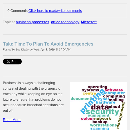
0 Comments
Click here to read/write comments
Topics:
business processes
,
office technology
,
Microsoft
Take Time To Plan To Avoid Emergencies
Posted by
Lee Kirkby
on Wed, Apr 3, 2019 @ 07:04 AM
Business is always a challenging
contest of dealing with the urgency of
each day while keeping an eye on the
future to ensure that problems do not
occur because important decisions are
put off.
Read More