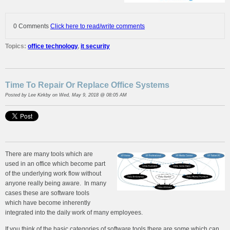
0 Comments
Click here to read/write comments
Topics:
office technology
,
it security
Time To Repair Or Replace Office Systems
Posted by
Lee Kirkby
on Wed, May 9, 2018 @ 08:05 AM
There are many tools which are
used in an office which become part
of the underlying work flow without
anyone really being aware. In many
cases these are software tools
which have become inherently
integrated into the daily work of many employees.
If you think of the basic categories of software tools there are some which can