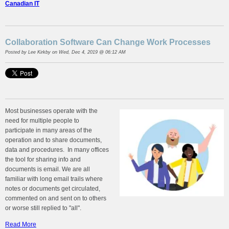
Canadian IT
Collaboration Software Can Change Work Processes
Posted by
Lee Kirkby
on Wed, Dec 4, 2019 @ 06:12 AM
Most businesses operate with the
need for multiple people to
participate in many areas of the
operation and to share documents,
data and procedures. In many offices
the tool for sharing info and
documents is email. We are all
familiar with long email trails where
notes or documents get circulated,
commented on and sent on to others
or worse still replied to "all".
Read More