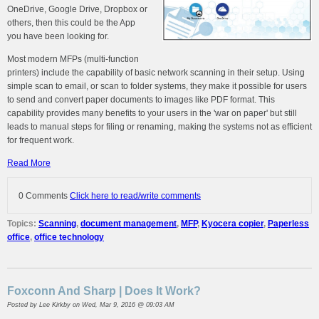
OneDrive, Google Drive, Dropbox or
others, then this could be the App
you have been looking for.
Most modern MFPs (multi-function
printers) include the capability of basic network scanning in their setup. Using
simple scan to email, or scan to folder systems, they make it possible for users
to send and convert paper documents to images like PDF format. This
capability provides many benefits to your users in the 'war on paper' but still
leads to manual steps for filing or renaming, making the systems not as efficient
for frequent work.
Read More
0 Comments
Click here to read/write comments
Topics:
Scanning
,
document management
,
MFP
,
Kyocera copier
,
Paperless
office
,
office technology
Foxconn And Sharp | Does It Work?
Posted by
Lee Kirkby
on Wed, Mar 9, 2016 @ 09:03 AM